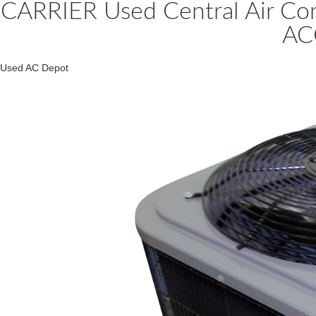
CARRIER Used Central Air C
AC
Used AC Depot