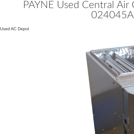
PAYNE Used Central Air
024045A
Used AC Depot