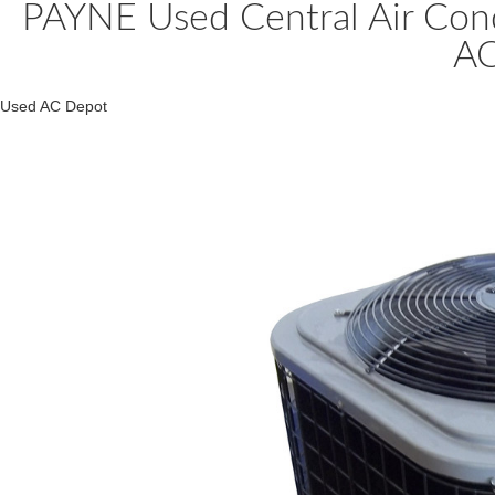
PAYNE Used Central Air Co
A
Used AC Depot