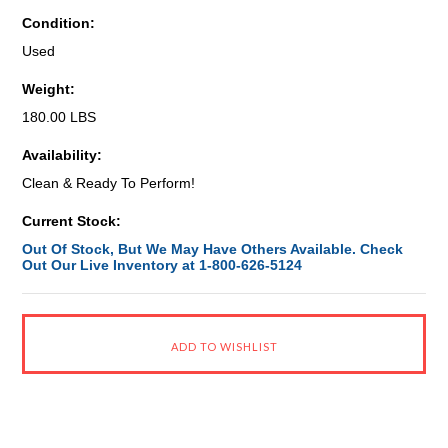
Condition:
Used
Weight:
180.00 LBS
Availability:
Clean & Ready To Perform!
Current Stock:
Out Of Stock, But We May Have Others Available. Check
Out Our Live Inventory at 1-800-626-5124