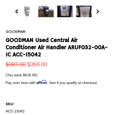
GOODMAN
GOODMAN Used Central Air
Conditioner Air Handler ARUF032-00A-
IC ACC-15042
$987.00
$369.00
(You save
$618.00
)
Affirm
Pay over time with
. See if you qualify at checkout.
SKU:
ACC-15042