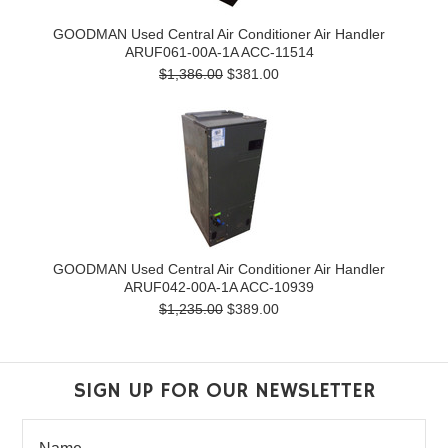
GOODMAN Used Central Air Conditioner Air Handler
ARUF061-00A-1A ACC-11514
$1,386.00
$381.00
GOODMAN Used Central Air Conditioner Air Handler
ARUF042-00A-1A ACC-10939
$1,235.00
$389.00
SIGN UP FOR OUR NEWSLETTER