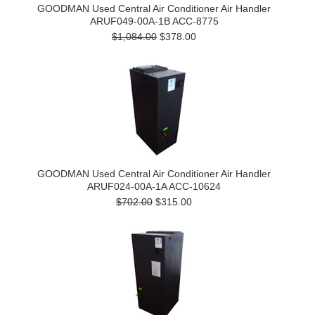
GOODMAN Used Central Air Conditioner Air Handler
ARUF049-00A-1B ACC-8775
$1,084.00
$378.00
GOODMAN Used Central Air Conditioner Air Handler
ARUF024-00A-1A ACC-10624
$702.00
$315.00