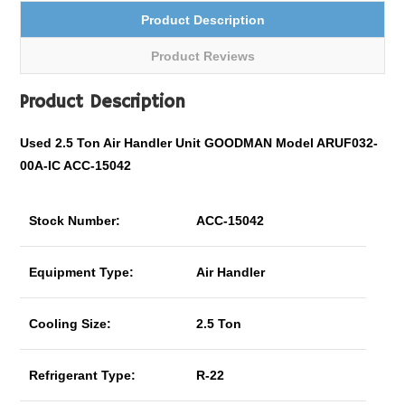
Product Description
Product Reviews
Product Description
Used 2.5 Ton Air Handler Unit GOODMAN Model ARUF032-
00A-IC ACC-15042
Stock Number:
ACC-15042
Equipment Type:
Air Handler
Cooling Size:
2.5 Ton
Refrigerant Type:
R-22