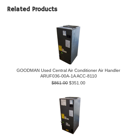
Related Products
GOODMAN Used Central Air Conditioner Air Handler
ARUF036-00A-1A ACC-8110
$861.00
$351.00