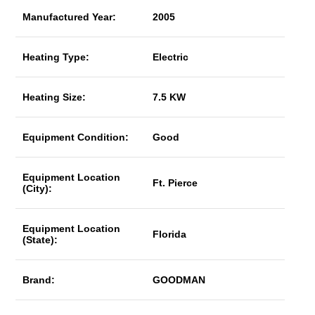
Manufactured Year:
2005
Heating Type:
Electric
Heating Size:
7.5 KW
Equipment Condition:
Good
Equipment Location
Ft. Pierce
(City):
Equipment Location
Florida
(State):
Brand:
GOODMAN