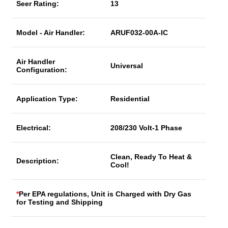
Seer Rating:
13
Model - Air Handler:
ARUF032-00A-IC
Air Handler
Universal
Configuration:
Application Type:
Residential
Electrical:
208/230 Volt-1 Phase
Clean, Ready To Heat &
Description:
Cool!
*
Per EPA regulations, Unit is Charged with Dry Gas
for Testing and Shipping