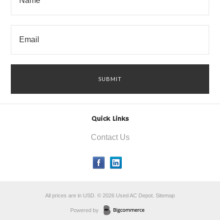
Quick Links
Contact Us
All prices are in
USD
.
© 2026 Used AC Depot.
Sitemap
Powered by