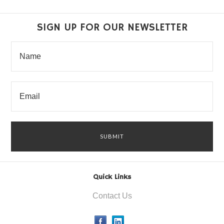
SIGN UP FOR OUR NEWSLETTER
Quick Links
Contact Us