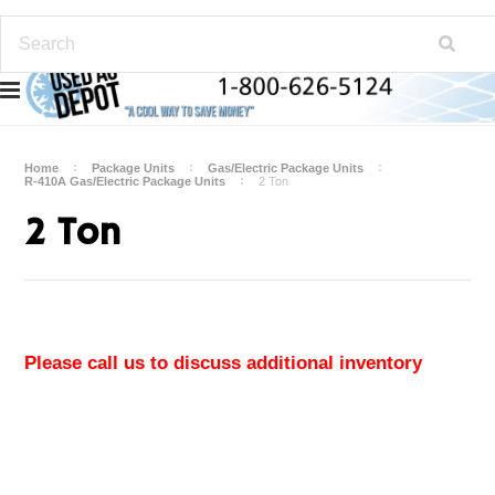
Home
Package Units
Gas/Electric Package Units
R-410A Gas/Electric Package Units
2 Ton
2 Ton
Please call us to discuss additional inventory