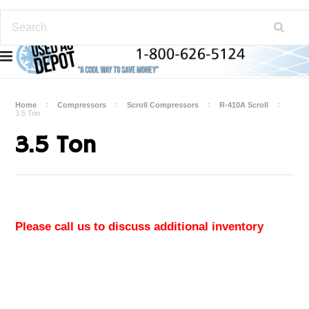
Home
Compressors
Scroll Compressors
R-410A Scroll
3.5 Ton
3.5 Ton
Please call us to discuss additional inventory