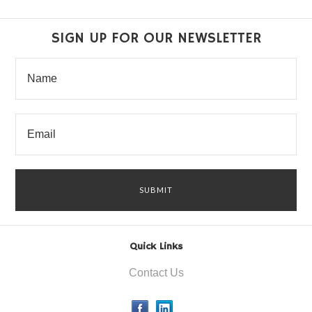
SIGN UP FOR OUR NEWSLETTER
Quick Links
Contact Us