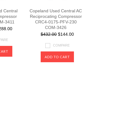
 Central
Copeland Used Central AC
mpressor
Reciprocating Compressor
M-3411
CRC4-0175-PFV-230
COM-3426
88.00
$432.00
$144.00
PARE
COMPARE
CART
ADD TO CART