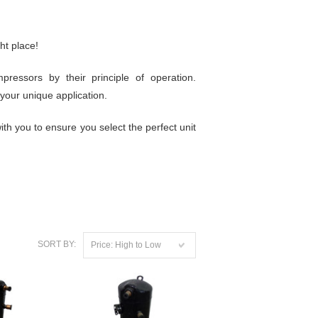
ht place!
essors by their principle of operation.
your unique application.
th you to ensure you select the perfect unit
SORT BY:
Price: High to Low