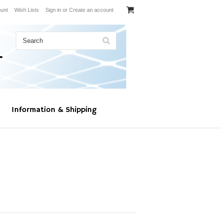
unt
Wish Lists
Sign in
or
Create an account
Information & Shipping