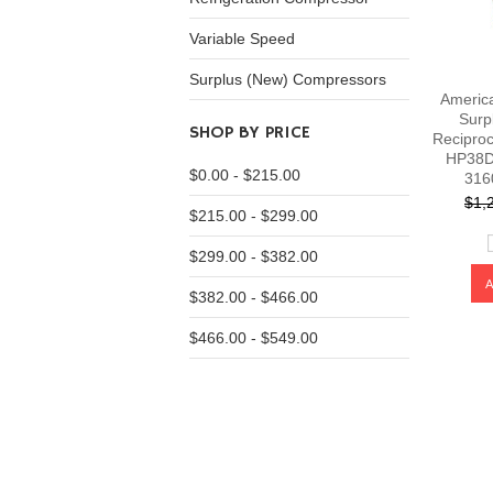
Variable Speed
Surplus (New) Compressors
Americ
Surp
SHOP BY PRICE
Recipro
HP38D
$0.00 - $215.00
316
$1,
$215.00 - $299.00
$299.00 - $382.00
$382.00 - $466.00
$466.00 - $549.00