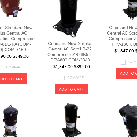
an Standard New
Copeland New
lus Central AC
Central AC Scr
cating Compressor
Compressor 
Copeland New Surplus
-8D1-KA (COM-
PFV-130 CO
Central AC Scroll R-22
0) COM-3160
$1,347.00
$
Compressor ZR28K5E-
290.00
$549.00
PFV-800 COM-3343
COM
$1,347.00
$399.00
COMPARE
ADD TO 
COMPARE
ADD TO CART
ADD TO CART