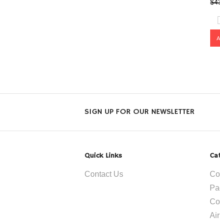
$4
SIGN UP FOR OUR NEWSLETTER
Quick Links
Ca
Contact Us
Co
Pa
Co
Ai