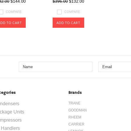
32.00
$144.00
$396.00
$132.00
COMPARE
COMPARE
ADD TO CART
ADD TO CART
tegories
Brands
ndensers
TRANE
GOODMAN
ckage Units
RHEEM
mpressors
CARRIER
r Handlers