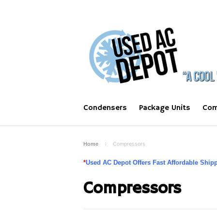
Condensers
Package Units
Com
Home
Compressors
*
Used AC Depot Offers Fast Affordable Shippi
Compressors