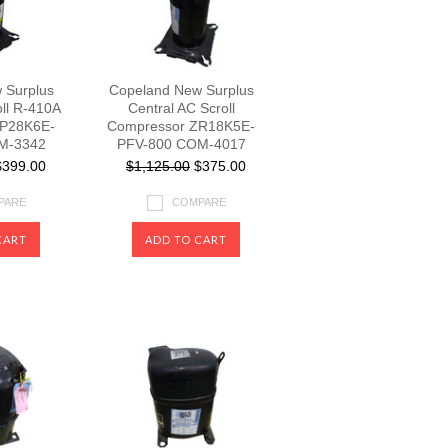
 Surplus
Copeland New Surplus
oll R-410A
Central AC Scroll
ZP28K6E-
Compressor ZR18K5E-
M-3342
PFV-800 COM-4017
399.00
$1,125.00
$375.00
PARE
COMPARE
CART
ADD TO CART