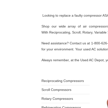
Looking to replace a faulty compressor AS
Shop our wide array of air compressors
With Reciprocating, Scroll, Rotary, Variabl
Need assistance? Contact us at 1-800-626-51
for your environment. Your used AC solution 
Always remember, at the Used AC Depot, yo
Reciprocating Compressors
Scroll Compressors
Rotary Compressors
Refrigeration Compressor