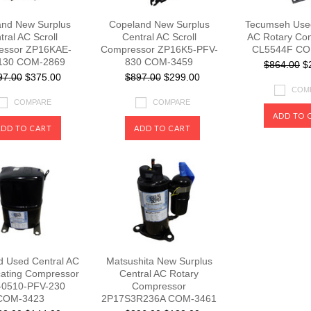
nd New Surplus
Copeland New Surplus
Tecumseh Used
tral AC Scroll
Central AC Scroll
AC Rotary Co
essor ZP16KAE-
Compressor ZP16K5-PFV-
CL5544F CO
130 COM-2869
830 COM-3459
$864.00
$2
97.00
$375.00
$897.00
$299.00
COM
COMPARE
COMPARE
ADD TO 
ADD TO CART
ADD TO CART
d Used Central AC
Matsushita New Surplus
cating Compressor
Central AC Rotary
-0510-PFV-230
Compressor
COM-3423
2P17S3R236A COM-3461