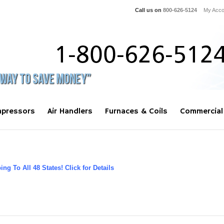
Call us on
800-626-5124
My Acco
pressors
Air Handlers
Furnaces & Coils
Commercial
ng To All 48 States! Click for Details