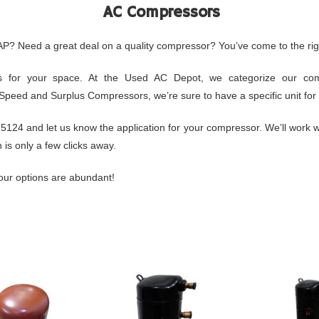
AC Compressors
AP? Need a great deal on a quality compressor? You’ve come to the rig
 for your space. At the Used AC Depot, we categorize our compr
e Speed and Surplus Compressors, we’re sure to have a specific unit for 
24 and let us know the application for your compressor. We’ll work wi
is only a few clicks away.
ur options are abundant!