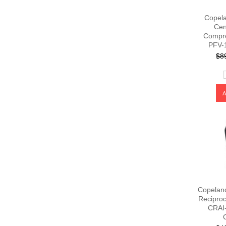
Copela
Cen
Compr
PFV-
$8
Copelan
Recipro
CRAI