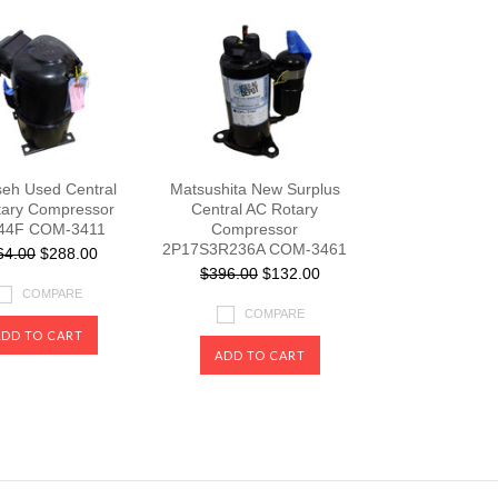
eh Used Central
Matsushita New Surplus
ary Compressor
Central AC Rotary
44F COM-3411
Compressor
2P17S3R236A COM-3461
64.00
$288.00
$396.00
$132.00
COMPARE
COMPARE
ADD TO CART
ADD TO CART