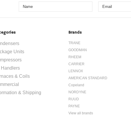
tegories
Brands
ndensers
TRANE
GOODMAN
ckage Units
RHEEM
mpressors
CARRIER
r Handlers
LENNOX
rnaces & Coils
AMERICAN STANDARD
mmercial
Copeland
formation & Shipping
NORDYNE
RUUD
PAYNE
View all brands