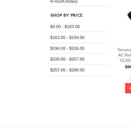
R-410A Rotary
SHOP BY PRICE
$0.00 - $163.00
$163.00 - $194.00
$194.00 - $226.00
Tecums
AC Rot
$226.00 - $257.00
CL55
$8
$257.00 - $288.00