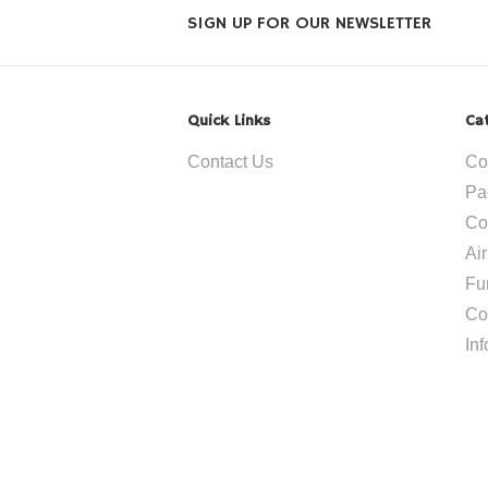
SIGN UP FOR OUR NEWSLETTER
Quick Links
Ca
Contact Us
Co
Pa
Co
Ai
Fu
Co
In