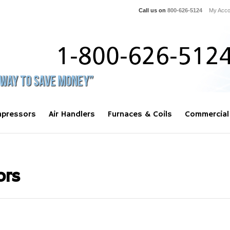
Call us on
800-626-5124
My Acco
pressors
Air Handlers
Furnaces & Coils
Commercial
ors