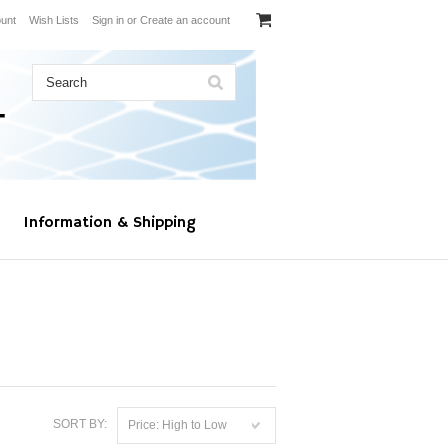
unt
Wish Lists
Sign in
or
Create an account
Information & Shipping
SORT BY:
Price: High to Low