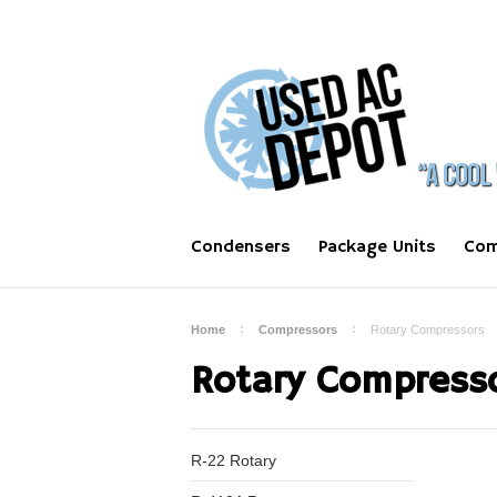
Condensers
Package Units
Com
Home
Compressors
Rotary Compressors
Rotary Compress
R-22 Rotary