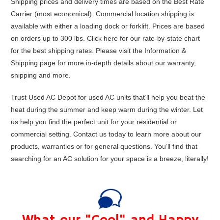
Shipping prices and delivery times are based on the Best Rate
Carrier (most economical). Commercial location shipping is
available with either a loading dock or forklift. Prices are based
on orders up to 300 lbs. Click
here
for our rate-by-state chart
for the best shipping rates. Please visit the
Information &
Shipping
page for more in-depth details about our warranty,
shipping and more.
Trust Used AC Depot for used AC units that’ll help you beat the
heat during the summer and keep warm during the winter. Let
us help you find the perfect unit for your residential or
commercial setting. Contact us today to learn more about our
products, warranties or for general questions. You’ll find that
searching for an AC solution for your space is a breeze, literally!