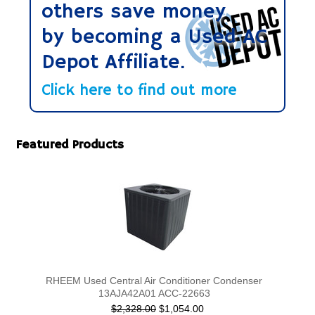
others save money
by becoming a Used AC
Depot Affiliate.
Click here to find out more
Featured Products
RHEEM Used Central Air Conditioner Condenser
13AJA42A01 ACC-22663
$2,328.00
$1,054.00