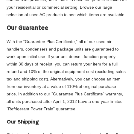
your residential or commercial setting. Browse our large
selection of used AC products to see which items are available!
Our Guarantee
With the “
Guarantee Plus Certificate
,” all of our used air
handlers, condensers and package units are guaranteed to
work upon initial use. If your unit doesn’t function properly
within 30 days of receipt, you can return your item for a full
refund and 10% of the original equipment cost (excluding sales
tax and shipping cost). Alternatively, you can choose an item
from our inventory at a value of 110% of original purchase
price. In addition to our “Guarantee Plus Certificate” warranty,
all units purchased after April 1, 2012 have a one-year limited
“Refrigerant Power Train” guarantee.
Our Shipping