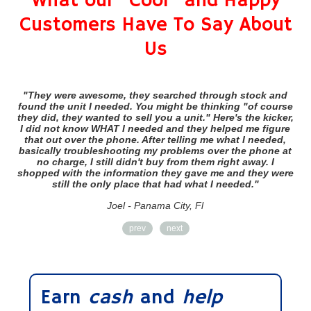
What our "Cool" and Happy
Customers Have To Say About
Us
"They were awesome, they searched through stock and
"
found the unit I needed. You might be thinking "of course
they did, they wanted to sell you a unit." Here's the kicker,
sh
I did not know WHAT I needed and they helped me figure
that out over the phone. After telling me what I needed,
basically troubleshooting my problems over the phone at
no charge, I still didn't buy from them right away. I
shopped with the information they gave me and they were
still the only place that had what I needed."
Joel - Panama City, Fl
prev
next
Earn
cash
and
help