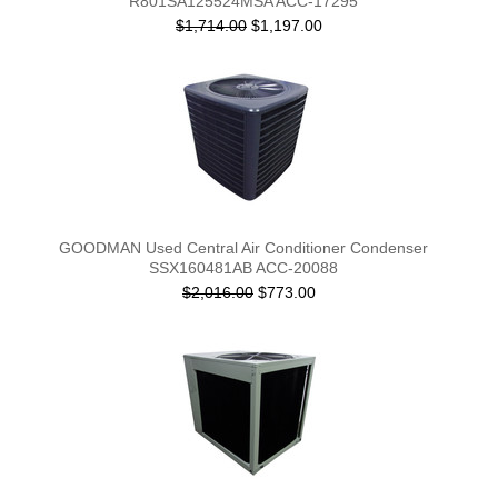
R801SA125524MSA ACC-17295
$1,714.00
$1,197.00
GOODMAN Used Central Air Conditioner Condenser
SSX160481AB ACC-20088
$2,016.00
$773.00