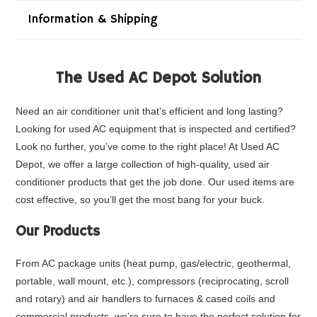
Information & Shipping
The Used AC Depot Solution
Need an air conditioner unit that’s efficient and long lasting?
Looking for used AC equipment that is inspected and certified?
Look no further, you’ve come to the right place! At Used AC
Depot, we offer a large collection of high-quality, used air
conditioner products that get the job done. Our used items are
cost effective, so you’ll get the most bang for your buck.
Our Products
From
AC package units
(heat pump, gas/electric, geothermal,
portable, wall mount, etc.),
compressors
(reciprocating, scroll
and rotary) and air handlers to furnaces & cased coils and
commercial products
, we’re sure to have the perfect solution for