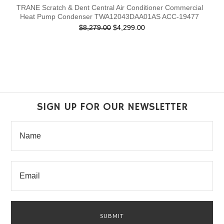
TRANE Scratch & Dent Central Air Conditioner Commercial
Heat Pump Condenser TWA12043DAA01AS ACC-19477
$8,279.00
$4,299.00
SIGN UP FOR OUR NEWSLETTER