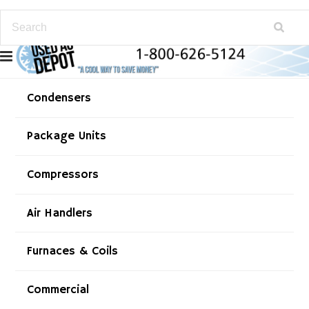
Condensers
Package Units
Compressors
Air Handlers
Furnaces & Coils
Commercial