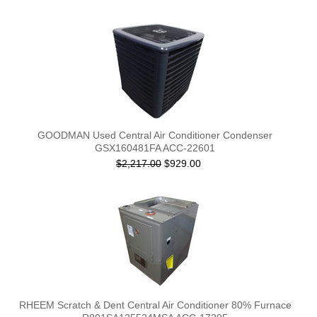
GOODMAN Used Central Air Conditioner Condenser
GSX160481FA ACC-22601
$2,217.00
$929.00
RHEEM Scratch & Dent Central Air Conditioner 80% Furnace