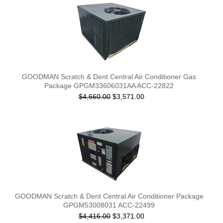
GOODMAN Scratch & Dent Central Air Conditioner Gas
Package GPGM33606031AA ACC-22822
$4,660.00
$3,571.00
GOODMAN Scratch & Dent Central Air Conditioner Package
GPGM53008031 ACC-22499
$4,416.00
$3,371.00