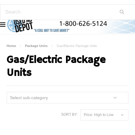
Home
Package Units
Gas/Electric Package Units
Gas/Electric Package
Units
Select sub-category
SORT BY:
Price: High to Low