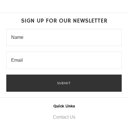
SIGN UP FOR OUR NEWSLETTER
Quick Links
Contact Us