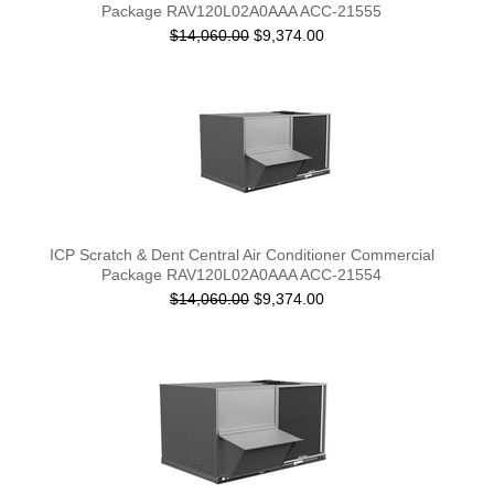
Package RAV120L02A0AAA ACC-21555
$14,060.00
$9,374.00
ICP Scratch & Dent Central Air Conditioner Commercial
Package RAV120L02A0AAA ACC-21554
$14,060.00
$9,374.00