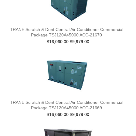
TRANE Scratch & Dent Central Air Conditioner Commercial
Package TSJ120A45000 ACC-21670
$16,060.00
$9,979.00
TRANE Scratch & Dent Central Air Conditioner Commercial
Package TSJ120A45000 ACC-21669
$16,060.00
$9,979.00