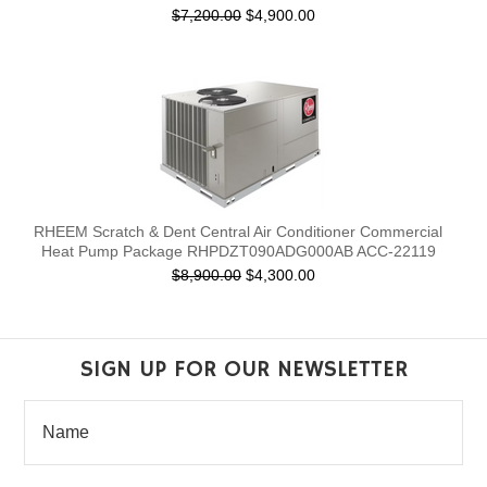
$7,200.00
$4,900.00
RHEEM Scratch & Dent Central Air Conditioner Commercial
Heat Pump Package RHPDZT090ADG000AB ACC-22119
$8,900.00
$4,300.00
SIGN UP FOR OUR NEWSLETTER