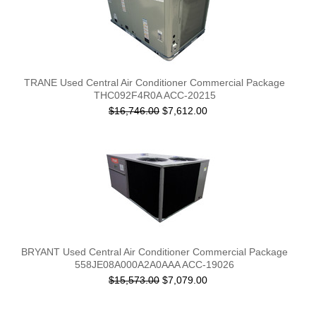
TRANE Used Central Air Conditioner Commercial Package
THC092F4R0A ACC-20215
$16,746.00
$7,612.00
BRYANT Used Central Air Conditioner Commercial Package
558JE08A000A2A0AAA ACC-19026
$15,573.00
$7,079.00