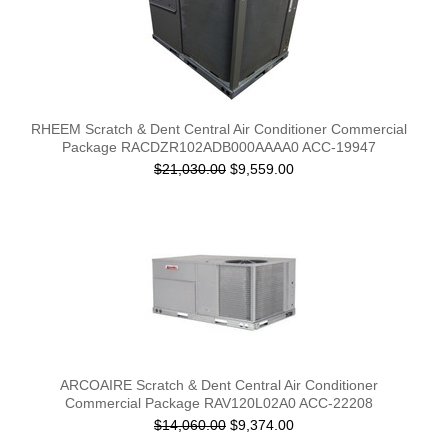
RHEEM Scratch & Dent Central Air Conditioner Commercial
Package RACDZR102ADB000AAAA0 ACC-19947
$21,030.00
$9,559.00
ARCOAIRE Scratch & Dent Central Air Conditioner
Commercial Package RAV120L02A0 ACC-22208
$14,060.00
$9,374.00