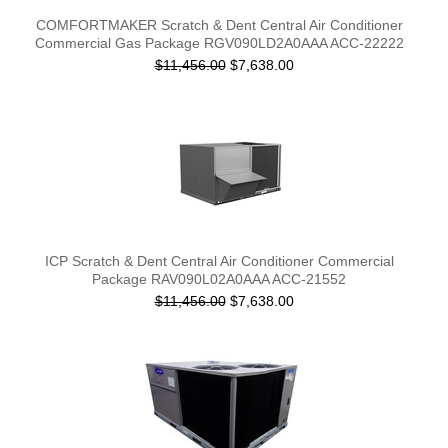
COMFORTMAKER Scratch & Dent Central Air Conditioner
Commercial Gas Package RGV090LD2A0AAA ACC-22222
$11,456.00
$7,638.00
ICP Scratch & Dent Central Air Conditioner Commercial
Package RAV090L02A0AAA ACC-21552
$11,456.00
$7,638.00