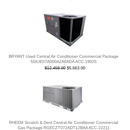
BRYANT Used Central Air Conditioner Commercial Package
558JE07A000A2A0ADA ACC-19025
$12,458.00
$5,663.00
RHEEM Scratch & Dent Central Air Conditioner Commercial
Gas Package RGECZT072ADT12BAA ACC-22211