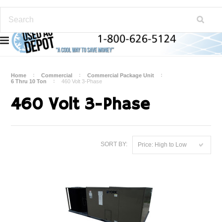
Home
Commercial
Commercial Package Unit
6 Thru 10 Ton
460 Volt 3-Phase
460 Volt 3-Phase
SORT BY:
Price: High to Low