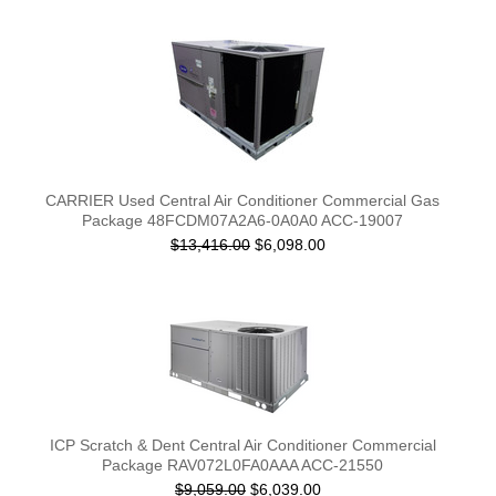
CARRIER Used Central Air Conditioner Commercial Gas
Package 48FCDM07A2A6-0A0A0 ACC-19007
$13,416.00
$6,098.00
ICP Scratch & Dent Central Air Conditioner Commercial
Package RAV072L0FA0AAA ACC-21550
$9,059.00
$6,039.00