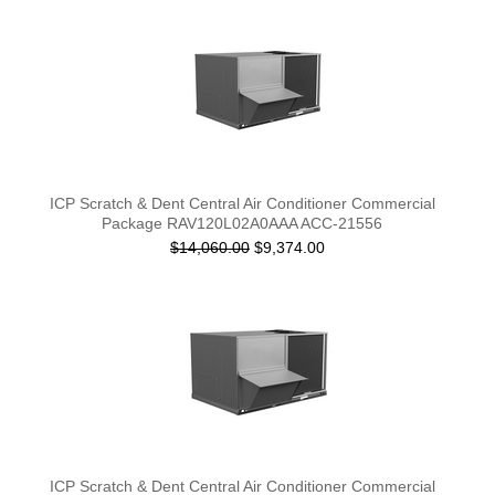
ICP Scratch & Dent Central Air Conditioner Commercial
Package RAV120L02A0AAA ACC-21556
$14,060.00
$9,374.00
ICP Scratch & Dent Central Air Conditioner Commercial