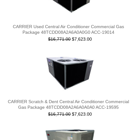
CARRIER Used Central Air Conditioner Commercial Gas
Package 48TCDD08A2A6A0A0G0 ACC-19014
$16,771.00
$7,623.00
CARRIER Scratch & Dent Central Air Conditioner Commercial
Gas Package 48TCDD08A2A6A0A0A0 ACC-19595
$16,771.00
$7,623.00