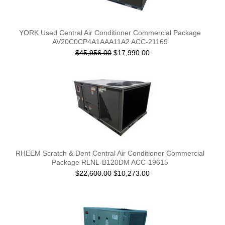
YORK Used Central Air Conditioner Commercial Package
AV20C0CP4A1AAA11A2 ACC-21169
$45,956.00
$17,990.00
RHEEM Scratch & Dent Central Air Conditioner Commercial
Package RLNL-B120DM ACC-19615
$22,600.00
$10,273.00