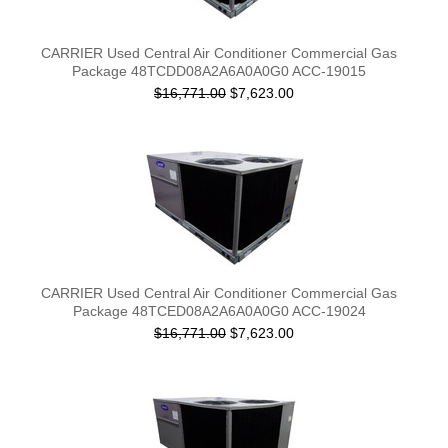
CARRIER Used Central Air Conditioner Commercial Gas
Package 48TCDD08A2A6A0A0G0 ACC-19015
$16,771.00
$7,623.00
CARRIER Used Central Air Conditioner Commercial Gas
Package 48TCED08A2A6A0A0G0 ACC-19024
$16,771.00
$7,623.00