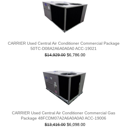
CARRIER Used Central Air Conditioner Commercial Package
50TC-D08A2A6A0A0A0 ACC-19021
$14,929.00
$6,786.00
CARRIER Used Central Air Conditioner Commercial Gas
Package 48FCDM07A2A6A0A0A0 ACC-19006
$13,416.00
$6,098.00