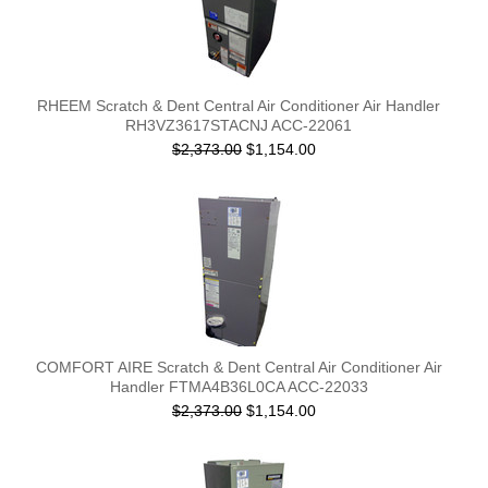
RHEEM Scratch & Dent Central Air Conditioner Air Handler
RH3VZ3617STACNJ ACC-22061
$2,373.00
$1,154.00
COMFORT AIRE Scratch & Dent Central Air Conditioner Air
Handler FTMA4B36L0CA ACC-22033
$2,373.00
$1,154.00