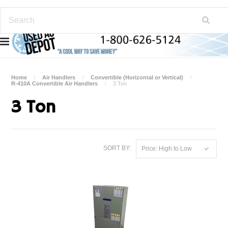
Home
Air Handlers
Convertible (Horizontal or Vertical)
R-410A Convertible Air Handlers
3 Ton
3 Ton
SORT BY:
Price: High to Low