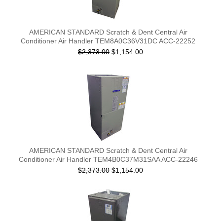
AMERICAN STANDARD Scratch & Dent Central Air
Conditioner Air Handler TEM8A0C36V31DC ACC-22252
$2,373.00
$1,154.00
AMERICAN STANDARD Scratch & Dent Central Air
Conditioner Air Handler TEM4B0C37M31SAA ACC-22246
$2,373.00
$1,154.00