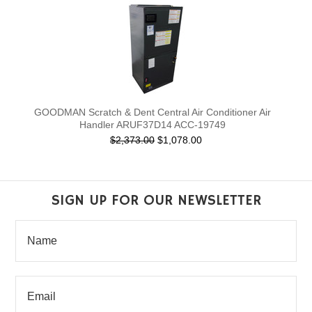
GOODMAN Scratch & Dent Central Air Conditioner Air
Handler ARUF37D14 ACC-19749
$2,373.00
$1,078.00
SIGN UP FOR OUR NEWSLETTER