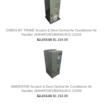
OXBOX BY TRANE Scratch & Dent Central Air Conditioner Air
Handler J4AH4P24E1B00AA ACC-22242
$2,373.00
$1,154.00
AMERISTAR Scratch & Dent Central Air Conditioner Air
Handler J4AH4P24E1B00AA ACC-21509
$2,373.00
$1,154.00