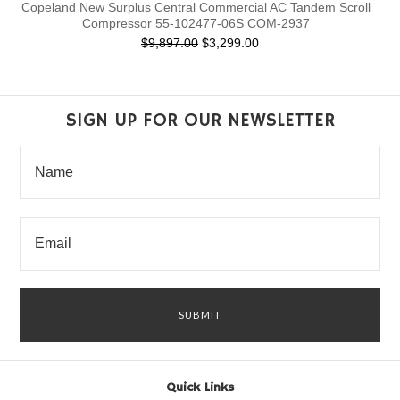
Copeland New Surplus Central Commercial AC Tandem Scroll
Compressor 55-102477-06S COM-2937
$9,897.00
$3,299.00
SIGN UP FOR OUR NEWSLETTER
Quick Links