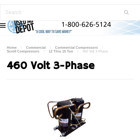
Home
Commercial
Commercial Compressors
Scroll Compressors
12 Thru 15 Ton
460 Volt 3-Phase
460 Volt 3-Phase