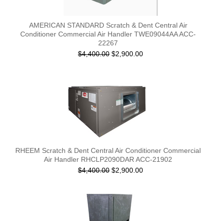
AMERICAN STANDARD Scratch & Dent Central Air
Conditioner Commercial Air Handler TWE09044AA ACC-
22267
$4,400.00
$2,900.00
RHEEM Scratch & Dent Central Air Conditioner Commercial
Air Handler RHCLP2090DAR ACC-21902
$4,400.00
$2,900.00