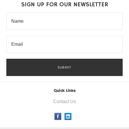
SIGN UP FOR OUR NEWSLETTER
Quick Links
Contact Us