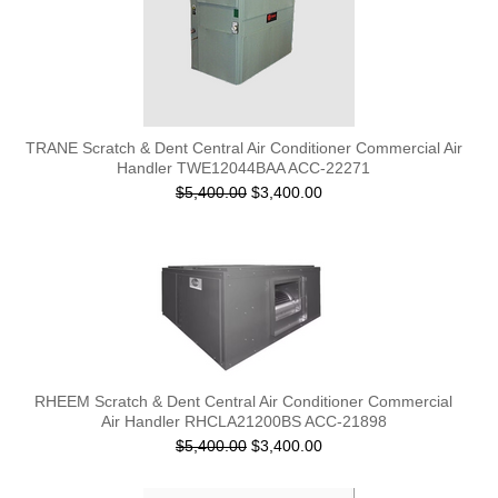
TRANE Scratch & Dent Central Air Conditioner Commercial Air
Handler TWE12044BAA ACC-22271
$5,400.00
$3,400.00
RHEEM Scratch & Dent Central Air Conditioner Commercial
Air Handler RHCLA21200BS ACC-21898
$5,400.00
$3,400.00