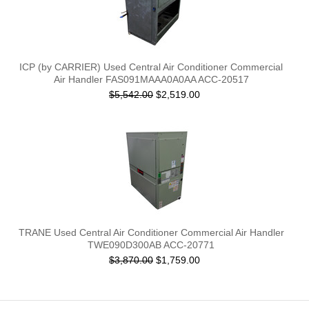
ICP (by CARRIER) Used Central Air Conditioner Commercial
Air Handler FAS091MAAA0A0AA ACC-20517
$5,542.00
$2,519.00
TRANE Used Central Air Conditioner Commercial Air Handler
TWE090D300AB ACC-20771
$3,870.00
$1,759.00