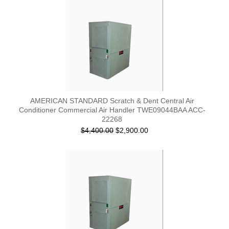
AMERICAN STANDARD Scratch & Dent Central Air
Conditioner Commercial Air Handler TWE09044BAA ACC-
22268
$4,400.00
$2,900.00