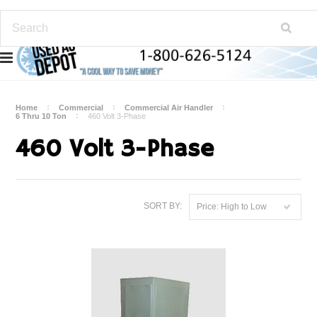
Home
Commercial
Commercial Air Handler
6 Thru 10 Ton
460 Volt 3-Phase
460 Volt 3-Phase
SORT BY:
Price: High to Low