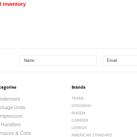
l inventory
tegories
Brands
ndensers
TRANE
GOODMAN
ckage Units
RHEEM
mpressors
CARRIER
r Handlers
LENNOX
rnaces & Coils
AMERICAN STANDARD