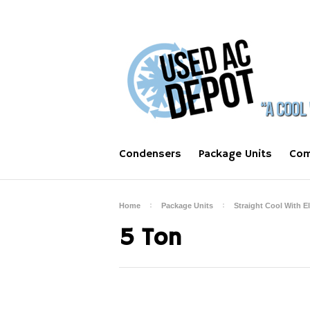
Condensers
Package Units
Com
Home
Package Units
Straight Cool With E
5 Ton