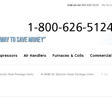
Call us on
800-626-5124
My Acco
pressors
Air Handlers
Furnaces & Coils
Commercial
lectric Heat Package Units
R-454B SC (Electric Heat) Package Units
5 Ton