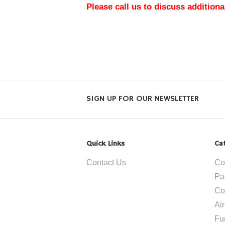
Please call us to discuss additiona
SIGN UP FOR OUR NEWSLETTER
Quick Links
Ca
Contact Us
Co
Pa
Co
Ai
Fu