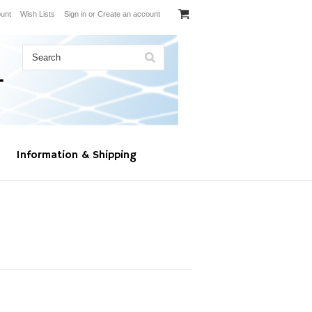
unt
Wish Lists
Sign in
or
Create an account
Information & Shipping