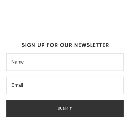
SIGN UP FOR OUR NEWSLETTER