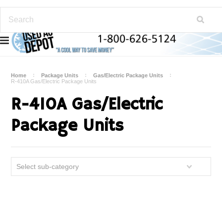
Home
Package Units
Gas/Electric Package Units
R-410A Gas/Electric Package Units
R-410A Gas/Electric
Package Units
Select sub-category