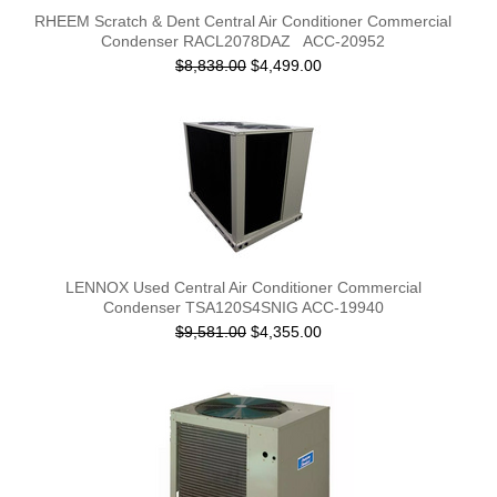
RHEEM Scratch & Dent Central Air Conditioner Commercial
Condenser RACL2078DAZ ACC-20952
$8,838.00
$4,499.00
LENNOX Used Central Air Conditioner Commercial
Condenser TSA120S4SNIG ACC-19940
$9,581.00
$4,355.00