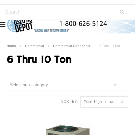
Home
Commercial
Commercial Condenser
6 Thru 10 Ton
6 Thru 10 Ton
Select sub-category
SORT BY:
Price: High to Low