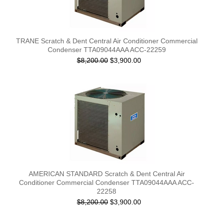
TRANE Scratch & Dent Central Air Conditioner Commercial
Condenser TTA09044AAA ACC-22259
$8,200.00
$3,900.00
AMERICAN STANDARD Scratch & Dent Central Air
Conditioner Commercial Condenser TTA09044AAA ACC-
22258
$8,200.00
$3,900.00