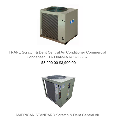
TRANE Scratch & Dent Central Air Conditioner Commercial
Condenser TTA09043AA ACC-22257
$8,200.00
$3,900.00
AMERICAN STANDARD Scratch & Dent Central Air