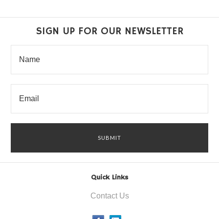
SIGN UP FOR OUR NEWSLETTER
Quick Links
Contact Us