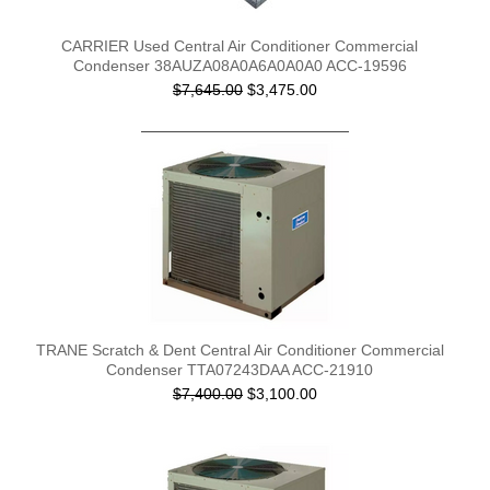
CARRIER Used Central Air Conditioner Commercial
Condenser 38AUZA08A0A6A0A0A0 ACC-19596
$7,645.00
$3,475.00
TRANE Scratch & Dent Central Air Conditioner Commercial
Condenser TTA07243DAA ACC-21910
$7,400.00
$3,100.00