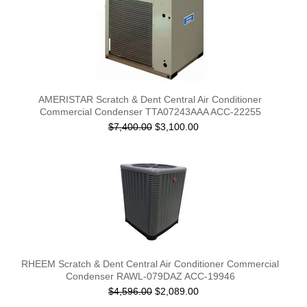
AMERISTAR Scratch & Dent Central Air Conditioner
Commercial Condenser TTA07243AAA ACC-22255
$7,400.00
$3,100.00
RHEEM Scratch & Dent Central Air Conditioner Commercial
Condenser RAWL-079DAZ ACC-19946
$4,596.00
$2,089.00