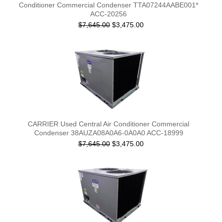
Conditioner Commercial Condenser TTA07244AABE001*
ACC-20256
$7,645.00
$3,475.00
CARRIER Used Central Air Conditioner Commercial
Condenser 38AUZA08A0A6-0A0A0 ACC-18999
$7,645.00
$3,475.00