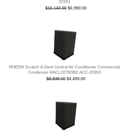
22261
$15,143.00
$6,990.00
RHEEM Scratch & Dent Central Air Conditioner Commercial
Condenser RACL2078DBZ ACC-20953
$8,838.00
$4,499.00