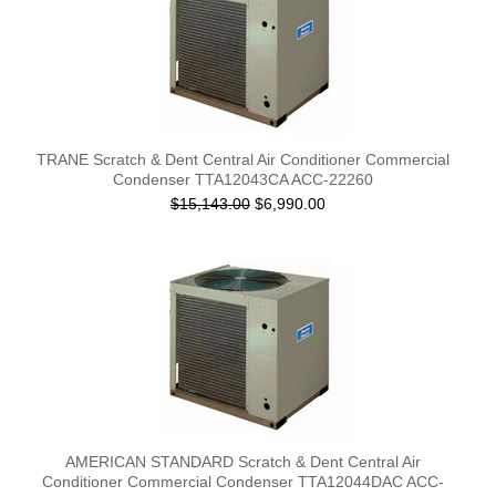
TRANE Scratch & Dent Central Air Conditioner Commercial
Condenser TTA12043CA ACC-22260
$15,143.00
$6,990.00
AMERICAN STANDARD Scratch & Dent Central Air
Conditioner Commercial Condenser TTA12044DAC ACC-