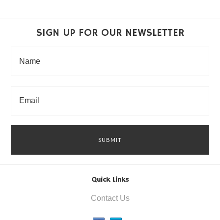
SIGN UP FOR OUR NEWSLETTER
Quick Links
Contact Us