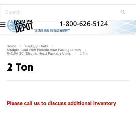
Home
Package Units
Straight Cool With Electric Heat Package Units
R-410A SC (Electric Heat) Package Units
2 Ton
2 Ton
Please call us to discuss additional inventory