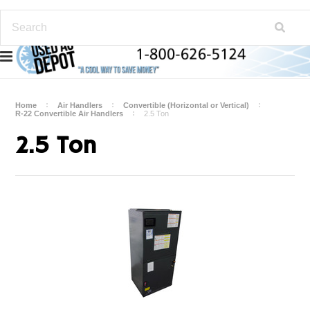
Home
Air Handlers
Convertible (Horizontal or Vertical)
R-22 Convertible Air Handlers
2.5 Ton
2.5 Ton