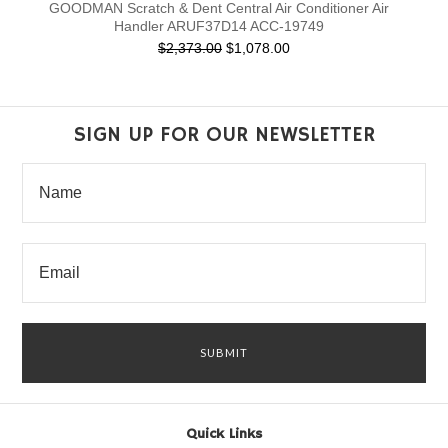
GOODMAN Scratch & Dent Central Air Conditioner Air
Handler ARUF37D14 ACC-19749
$2,373.00
$1,078.00
SIGN UP FOR OUR NEWSLETTER
Quick Links