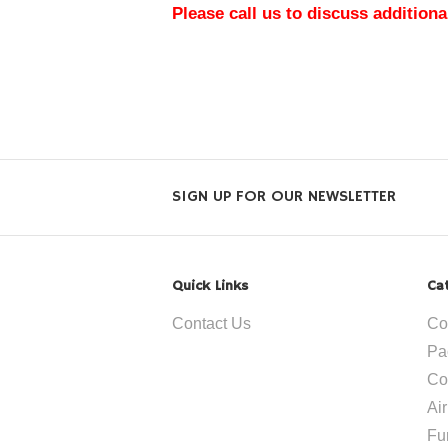
Please call us to discuss additiona
SIGN UP FOR OUR NEWSLETTER
Quick Links
Ca
Contact Us
Co
Pa
Co
Ai
Fu