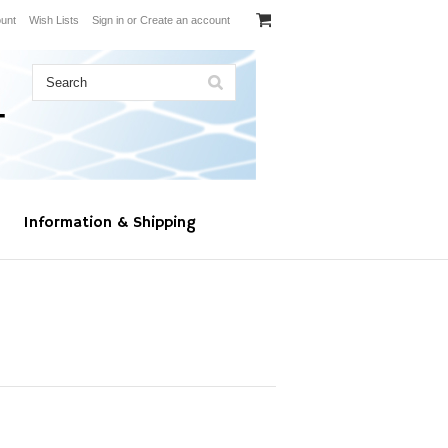
unt
Wish Lists
Sign in
or
Create an account
Information & Shipping