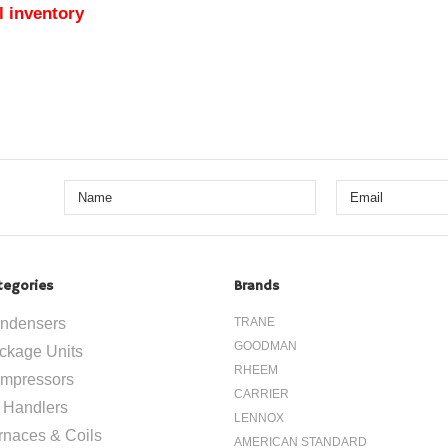
l inventory
tegories
Brands
ndensers
TRANE
GOODMAN
ckage Units
RHEEM
mpressors
CARRIER
r Handlers
LENNOX
rnaces & Coils
AMERICAN STANDARD