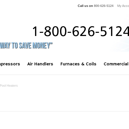
Call us on
800-626-5124
My Acco
pressors
Air Handlers
Furnaces & Coils
Commercial
Pool Heaters