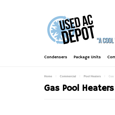
Condensers
Package Units
Com
Home
Commercial
Pool Heaters
Gas 
Gas Pool Heaters