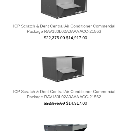
ICP Scratch & Dent Central Air Conditioner Commercial
Package RAV180L02A0AAA ACC-21563
$22,375.00
$14,917.00
ICP Scratch & Dent Central Air Conditioner Commercial
Package RAV180L02A0AAA ACC-21562
$22,375.00
$14,917.00