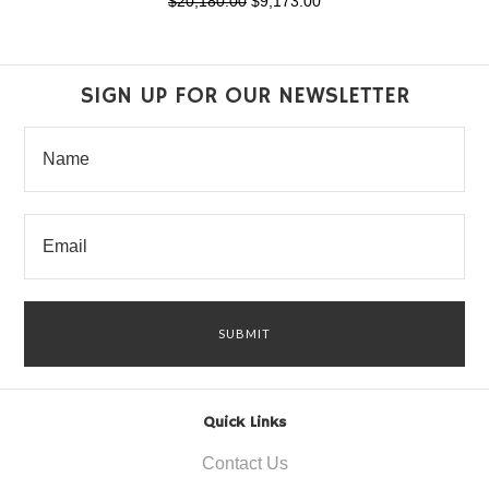
$20,180.00
$9,173.00
SIGN UP FOR OUR NEWSLETTER
Quick Links
Contact Us