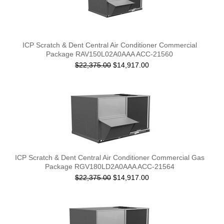
ICP Scratch & Dent Central Air Conditioner Commercial
Package RAV150L02A0AAA ACC-21560
$22,375.00
$14,917.00
ICP Scratch & Dent Central Air Conditioner Commercial Gas
Package RGV180LD2A0AAA ACC-21564
$22,375.00
$14,917.00