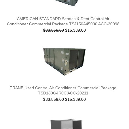
AMERICAN STANDARD Scratch & Dent Central Air
Conditioner Commercial Package TSJ150A45000 ACC-20998
$33,856.00
$15,389.00
TRANE Used Central Air Conditioner Commercial Package
TSD180G4R0C ACC-20211
$33,856.00
$15,389.00