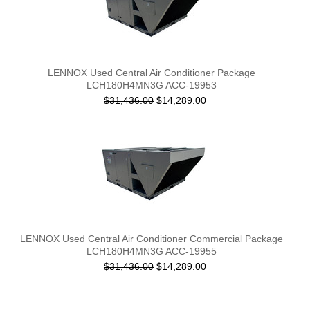
LENNOX Used Central Air Conditioner Package
LCH180H4MN3G ACC-19953
$31,436.00
$14,289.00
LENNOX Used Central Air Conditioner Commercial Package
LCH180H4MN3G ACC-19955
$31,436.00
$14,289.00