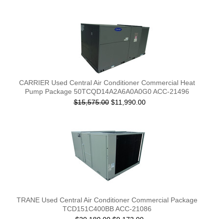
CARRIER Used Central Air Conditioner Commercial Heat
Pump Package 50TCQD14A2A6A0A0G0 ACC-21496
$15,575.00
$11,990.00
TRANE Used Central Air Conditioner Commercial Package
TCD151C400BB ACC-21086