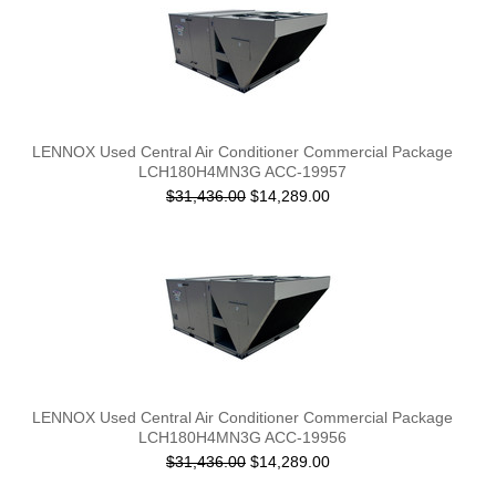
LENNOX Used Central Air Conditioner Commercial Package
LCH180H4MN3G ACC-19957
$31,436.00
$14,289.00
LENNOX Used Central Air Conditioner Commercial Package
LCH180H4MN3G ACC-19956
$31,436.00
$14,289.00