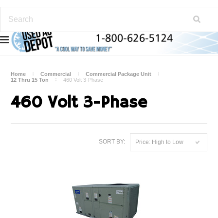
Home
Commercial
Commercial Package Unit
12 Thru 15 Ton
460 Volt 3-Phase
460 Volt 3-Phase
SORT BY:
Price: High to Low