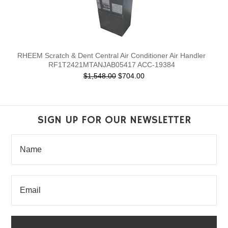
RHEEM Scratch & Dent Central Air Conditioner Air Handler
RF1T2421MTANJAB05417 ACC-19384
$1,548.00
$704.00
SIGN UP FOR OUR NEWSLETTER