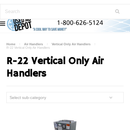
Home
Air Handlers
Vertical Only Air Handlers
R-22 Vertical Only Air Handlers
R-22 Vertical Only Air
Handlers
Select sub-category