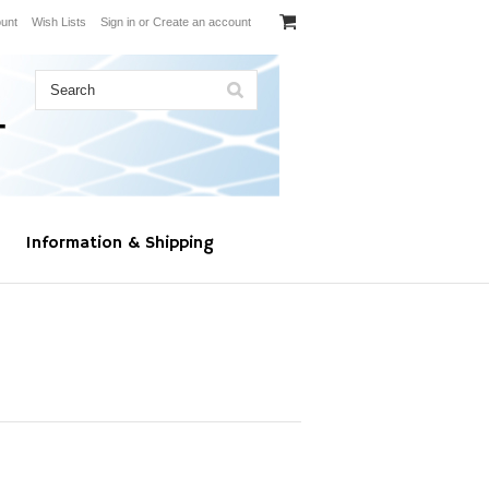
unt
Wish Lists
Sign in
or
Create an account
Information & Shipping