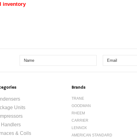
l inventory
tegories
Brands
ndensers
TRANE
GOODMAN
ckage Units
RHEEM
mpressors
CARRIER
r Handlers
LENNOX
rnaces & Coils
AMERICAN STANDARD