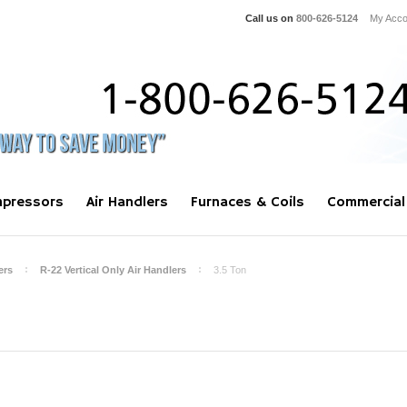
Call us on
800-626-5124
My Acco
pressors
Air Handlers
Furnaces & Coils
Commercial
ers
R-22 Vertical Only Air Handlers
3.5 Ton