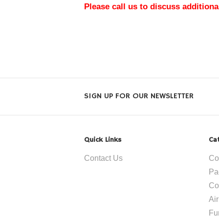
Please call us to discuss additiona
SIGN UP FOR OUR NEWSLETTER
Quick Links
Ca
Contact Us
Co
Pa
Co
Ai
Fu