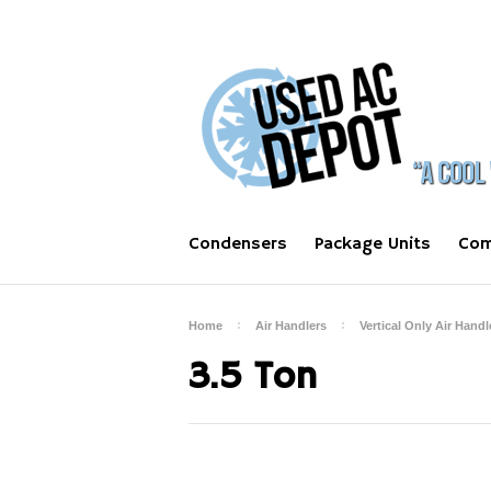
Condensers
Package Units
Com
Home
Air Handlers
Vertical Only Air Handl
3.5 Ton