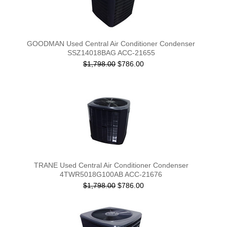
GOODMAN Used Central Air Conditioner Condenser
SSZ14018BAG ACC-21655
$1,798.00
$786.00
TRANE Used Central Air Conditioner Condenser
4TWR5018G100AB ACC-21676
$1,798.00
$786.00