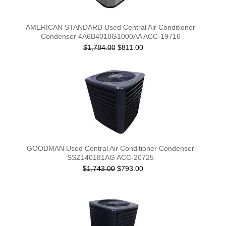
AMERICAN STANDARD Used Central Air Conditioner
Condenser 4A6B4018G1000AA ACC-19716
$1,784.00
$811.00
GOODMAN Used Central Air Conditioner Condenser
SSZ140181AG ACC-20725
$1,743.00
$793.00