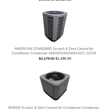
AMERICAN STANDARD Scratch & Dent Central Air
Conditioner Condenser 4A6V8X24A1000A ACC-22239
$2,179.00
$1,490.00
RHEEM Scratch & Dent Central Air Conditioner Condenser