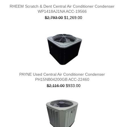
RHEEM Scratch & Dent Central Air Conditioner Condenser
WP1418AJ1NA ACC-19566
$2,793.00
$1,269.00
PAYNE Used Central Air Conditioner Condenser
PH15NB04200GB ACC-22460
$2,116.00
$933.00