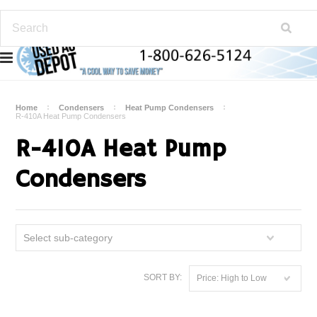
Home
Condensers
Heat Pump Condensers
R-410A Heat Pump Condensers
R-410A Heat Pump
Condensers
Select sub-category
SORT BY:
Price: High to Low