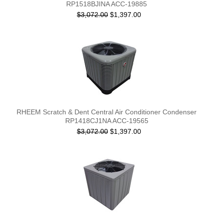
RP1518BJINA ACC-19885
$3,072.00
$1,397.00
RHEEM Scratch & Dent Central Air Conditioner Condenser
RP1418CJ1NA ACC-19565
$3,072.00
$1,397.00