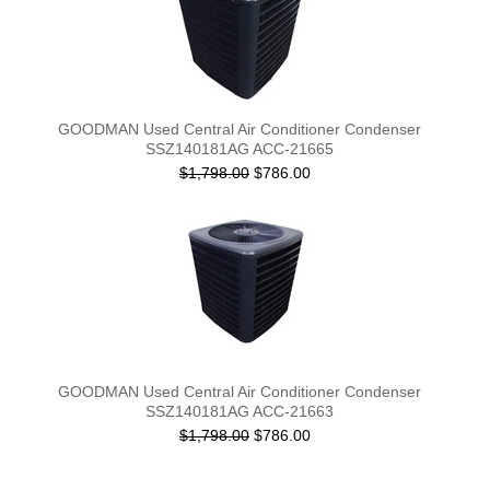
GOODMAN Used Central Air Conditioner Condenser
SSZ140181AG ACC-21665
$1,798.00
$786.00
GOODMAN Used Central Air Conditioner Condenser
SSZ140181AG ACC-21663
$1,798.00
$786.00