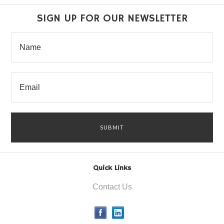
SIGN UP FOR OUR NEWSLETTER
Quick Links
Contact Us