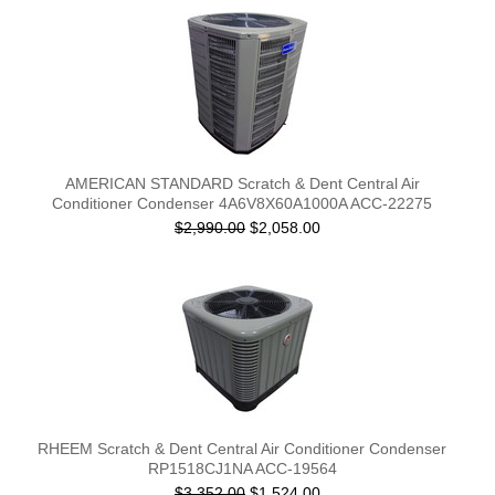
AMERICAN STANDARD Scratch & Dent Central Air
Conditioner Condenser 4A6V8X60A1000A ACC-22275
$2,990.00
$2,058.00
RHEEM Scratch & Dent Central Air Conditioner Condenser
RP1518CJ1NA ACC-19564
$3,352.00
$1,524.00