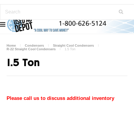
Home
Condensers
Straight Cool Condensers
R-22 Straight Cool Condensers
1.5 Ton
1.5 Ton
Please call us to discuss additional inventory