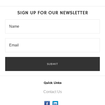
SIGN UP FOR OUR NEWSLETTER
Quick Links
Contact Us