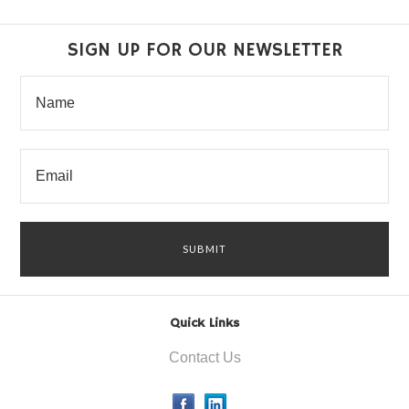
SIGN UP FOR OUR NEWSLETTER
Quick Links
Contact Us