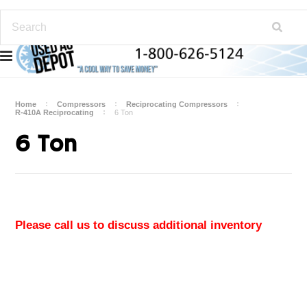
Home
Compressors
Reciprocating Compressors
R-410A Reciprocating
6 Ton
6 Ton
Please call us to discuss additional inventory