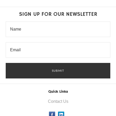
SIGN UP FOR OUR NEWSLETTER
Quick Links
Contact Us