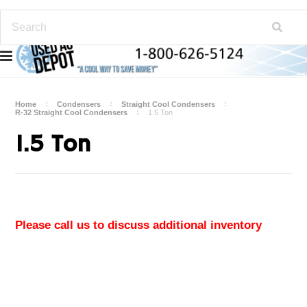
Home
Condensers
Straight Cool Condensers
R-32 Straight Cool Condensers
1.5 Ton
1.5 Ton
Please call us to discuss additional inventory