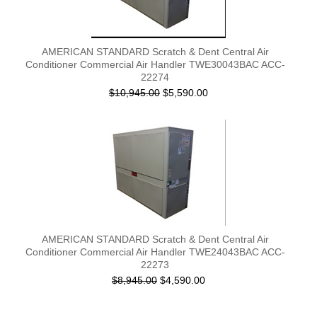
AMERICAN STANDARD Scratch & Dent Central Air
Conditioner Commercial Air Handler TWE30043BAC ACC-
22274
$10,945.00
$5,590.00
AMERICAN STANDARD Scratch & Dent Central Air
Conditioner Commercial Air Handler TWE24043BAC ACC-
22273
$8,945.00
$4,590.00