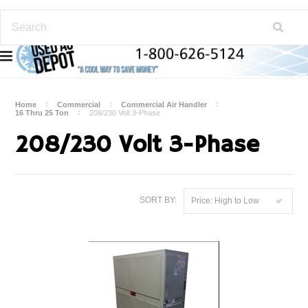
Home
Commercial
Commercial Air Handler
16 Thru 25 Ton
208/230 Volt 3-Phase
208/230 Volt 3-Phase
SORT BY:
Price: High to Low