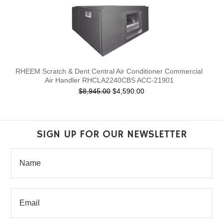
RHEEM Scratch & Dent Central Air Conditioner Commercial
Air Handler RHCLA2240CBS ACC-21901
$8,945.00
$4,590.00
SIGN UP FOR OUR NEWSLETTER