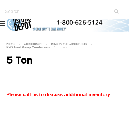
Home
Condensers
Heat Pump Condensers
R-22 Heat Pump Condensers
5 Ton
5 Ton
Please call us to discuss additional inventory