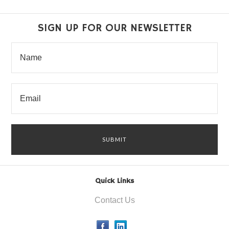
SIGN UP FOR OUR NEWSLETTER
Quick Links
Contact Us