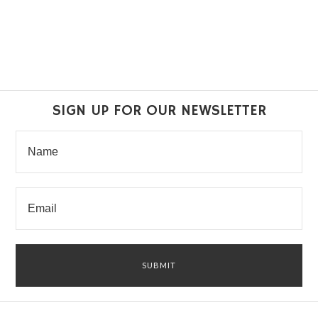
SIGN UP FOR OUR NEWSLETTER