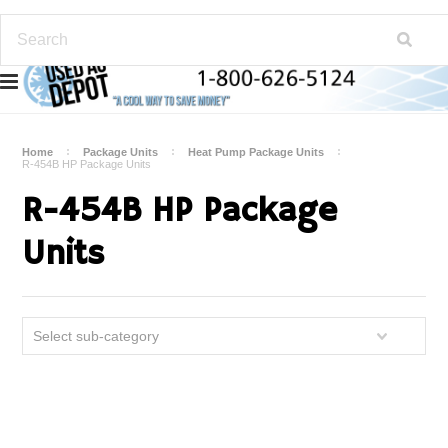
Home
Package Units
Heat Pump Package Units
R-454B HP Package Units
R-454B HP Package
Units
Select sub-category