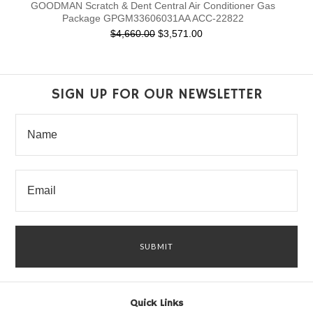
GOODMAN Scratch & Dent Central Air Conditioner Gas
Package GPGM33606031AA ACC-22822
$4,660.00
$3,571.00
SIGN UP FOR OUR NEWSLETTER
Quick Links