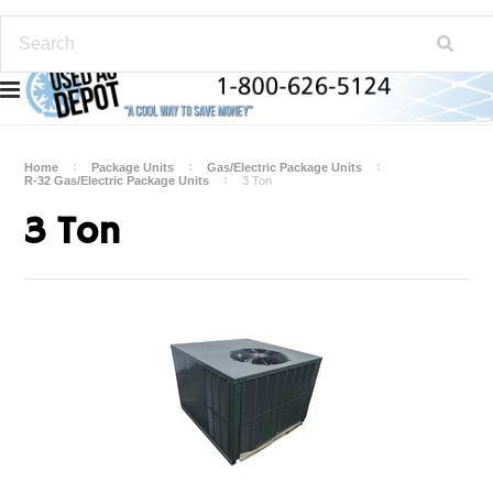
Home
Package Units
Gas/Electric Package Units
R-32 Gas/Electric Package Units
3 Ton
3 Ton