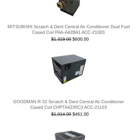
MITSUBISHI Scratch & Dent Central Air Conditioner Dual Fuel
Cased Coil PAA-A42BA1 ACC-21083
$1,319.00
$600.00
GOODMAN R-32 Scratch & Dent Central Air Conditioner
Cased Coil CHPTA4230C3 ACC-21103
$1,014.00
$461.00