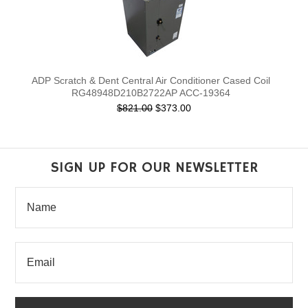
ADP Scratch & Dent Central Air Conditioner Cased Coil
RG48948D210B2722AP ACC-19364
$821.00
$373.00
SIGN UP FOR OUR NEWSLETTER