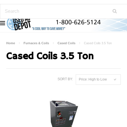
Home
Furnaces & Coils
Cased Coils
Cased Coils 3.5 Ton
Cased Coils 3.5 Ton
SORT BY:
Price: High to Low