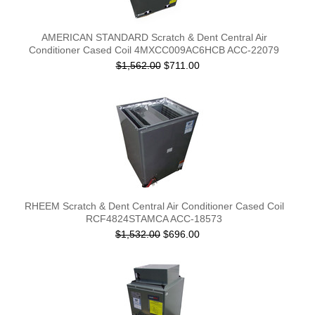
AMERICAN STANDARD Scratch & Dent Central Air
Conditioner Cased Coil 4MXCC009AC6HCB ACC-22079
$1,562.00
$711.00
RHEEM Scratch & Dent Central Air Conditioner Cased Coil
RCF4824STAMCA ACC-18573
$1,532.00
$696.00