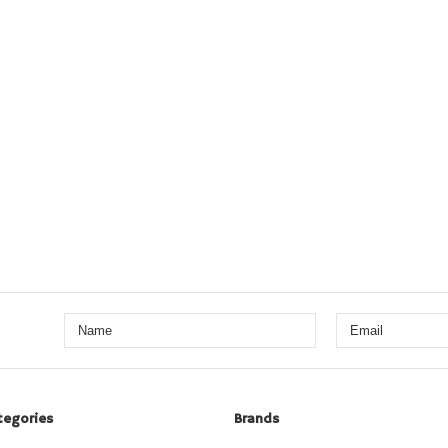
tegories
Brands