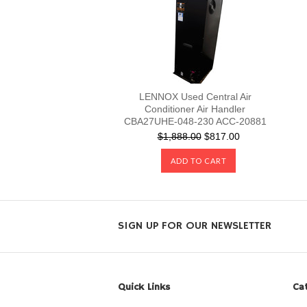
LENNOX Used Central Air
Conditioner Air Handler
CBA27UHE-048-230 ACC-20881
$1,888.00
$817.00
ADD TO CART
SIGN UP FOR OUR NEWSLETTER
Quick Links
Ca