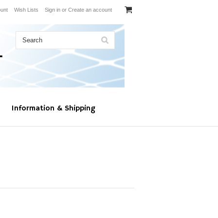
unt
Wish Lists
Sign in
or
Create an account
Information & Shipping