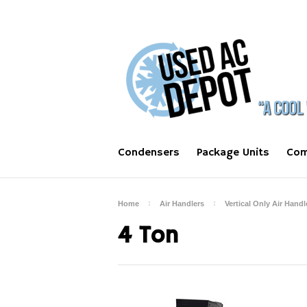
Condensers
Package Units
Com
Home
Air Handlers
Vertical Only Air Handl
4 Ton