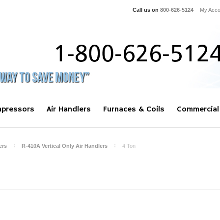
Call us on
800-626-5124
My Acco
pressors
Air Handlers
Furnaces & Coils
Commercial
ers
R-410A Vertical Only Air Handlers
4 Ton