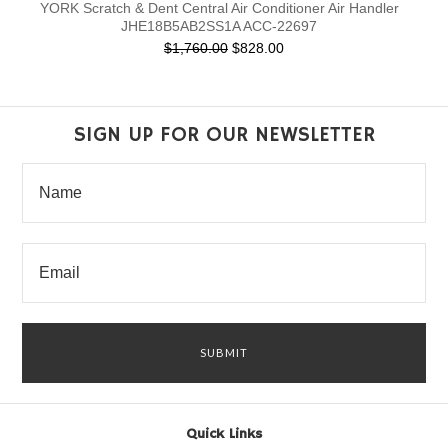
YORK Scratch & Dent Central Air Conditioner Air Handler
JHE18B5AB2SS1A ACC-22697
$1,760.00
$828.00
SIGN UP FOR OUR NEWSLETTER
Quick Links