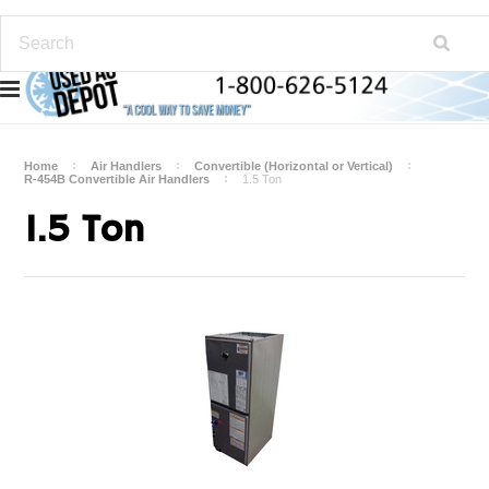
Home
Air Handlers
Convertible (Horizontal or Vertical)
R-454B Convertible Air Handlers
1.5 Ton
1.5 Ton