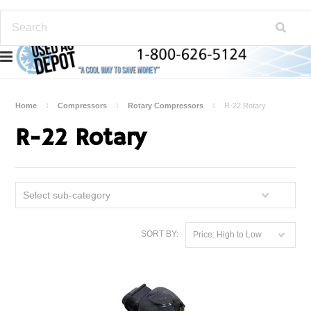
Home
Compressors
Rotary Compressors
R-22 Rotary
R-22 Rotary
Select sub-category
SORT BY:
Price: High to Low