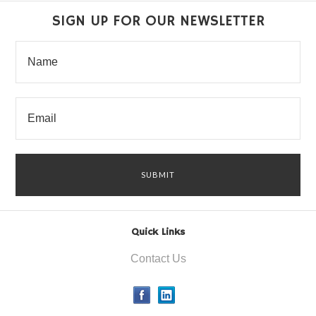
SIGN UP FOR OUR NEWSLETTER
Quick Links
Contact Us