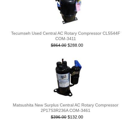
Tecumseh Used Central AC Rotary Compressor CL5544F
COM-3411
$864.00
$288.00
Matsushita New Surplus Central AC Rotary Compressor
2P17S3R236A COM-3461
$396.00
$132.00