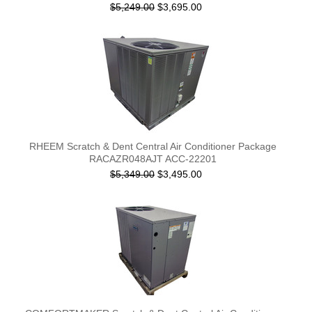
$5,249.00
$3,695.00
RHEEM Scratch & Dent Central Air Conditioner Package
RACAZR048AJT ACC-22201
$5,349.00
$3,495.00