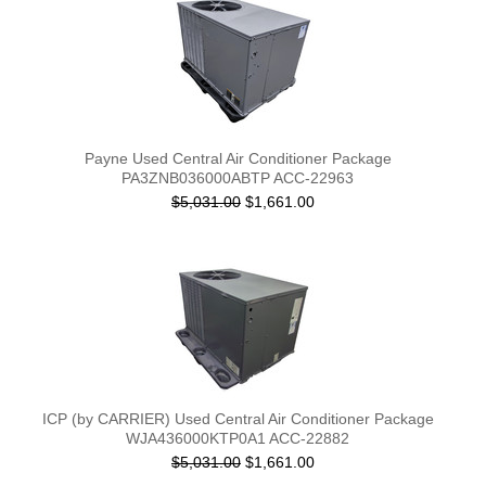
Payne Used Central Air Conditioner Package
PA3ZNB036000ABTP ACC-22963
$5,031.00
$1,661.00
ICP (by CARRIER) Used Central Air Conditioner Package
WJA436000KTP0A1 ACC-22882
$5,031.00
$1,661.00