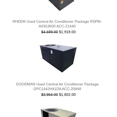
RHEEM Used Central Air Conditioner Package RSPM-
A030JK00 ACC-21440
$4,689.00
$1,918.00
GOODMAN Used Central Air Conditioner Package
GPC1442H41DA ACC-20848
$3,964.00
$1,802.00