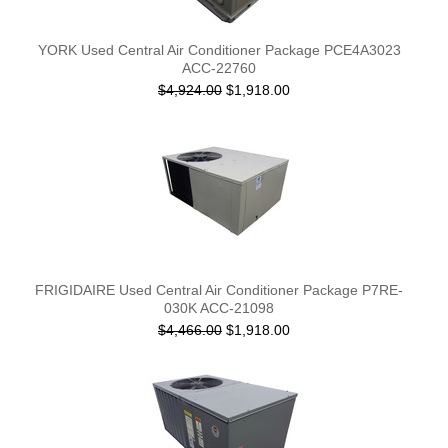
YORK Used Central Air Conditioner Package PCE4A3023
ACC-22760
$4,924.00
$1,918.00
FRIGIDAIRE Used Central Air Conditioner Package P7RE-
030K ACC-21098
$4,466.00
$1,918.00