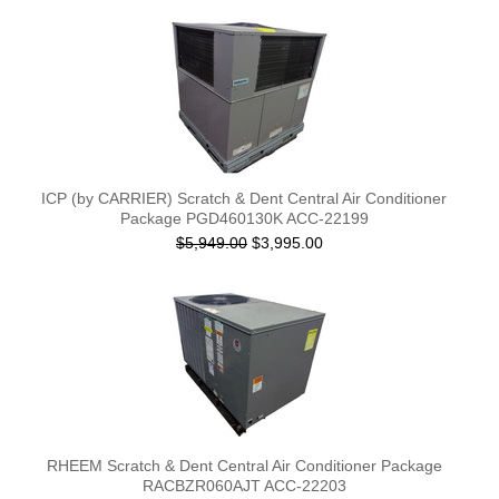
ICP (by CARRIER) Scratch & Dent Central Air Conditioner
Package PGD460130K ACC-22199
$5,949.00
$3,995.00
RHEEM Scratch & Dent Central Air Conditioner Package
RACBZR060AJT ACC-22203