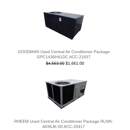
GOODMAN Used Central Air Conditioner Package
GPC1436H41DC ACC-21837
$4,563.00
$1,661.00
RHEEM Used Central Air Conditioner Package RLNN-
A036JK-00 ACC-20417