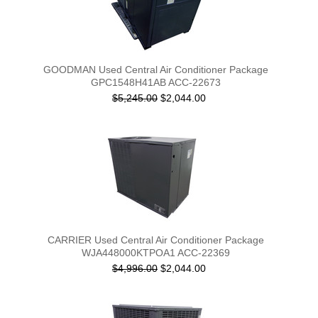
GOODMAN Used Central Air Conditioner Package
GPC1548H41AB ACC-22673
$5,245.00
$2,044.00
CARRIER Used Central Air Conditioner Package
WJA448000KTPOA1 ACC-22369
$4,996.00
$2,044.00