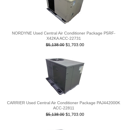
NORDYNE Used Central Air Conditioner Package P5RF-
X42KA ACC-22731
$5,138.00
$1,703.00
CARRIER Used Central Air Conditioner Package PAJ442000K
ACC-22811
$5,138.00
$1,703.00