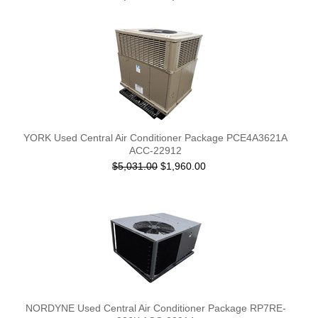
YORK Used Central Air Conditioner Package PCE4A3621A
ACC-22912
$5,031.00
$1,960.00
NORDYNE Used Central Air Conditioner Package RP7RE-