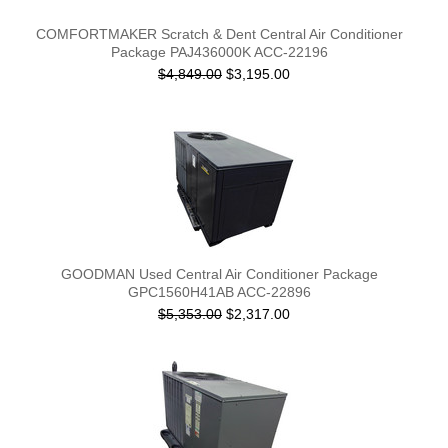
COMFORTMAKER Scratch & Dent Central Air Conditioner
Package PAJ436000K ACC-22196
$4,849.00
$3,195.00
GOODMAN Used Central Air Conditioner Package
GPC1560H41AB ACC-22896
$5,353.00
$2,317.00