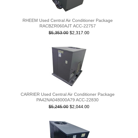
RHEEM Used Central Air Conditioner Package
RACBZR060AJT ACC-22757
$5,353.00
$2,317.00
CARRIER Used Central Air Conditioner Package
PA42NA048000A79 ACC-22830
$5,245.00
$2,044.00