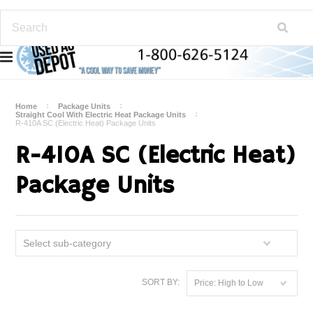
Home
Package Units
Straight Cool With Electric Heat Package Units
R-410A SC (Electric Heat) Package Units
R-410A SC (Electric Heat)
Package Units
Select sub-category
SORT BY:
Price: High to Low