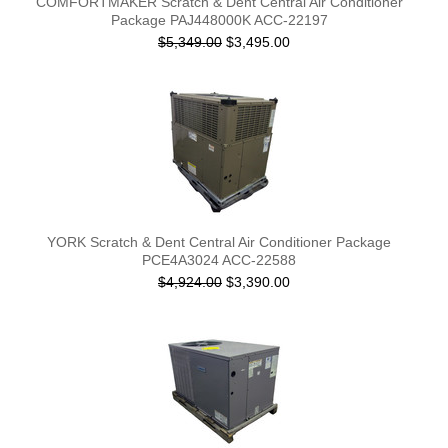
COMFORTMAKER Scratch & Dent Central Air Conditioner
Package PAJ448000K ACC-22197
$5,349.00
$3,495.00
YORK Scratch & Dent Central Air Conditioner Package
PCE4A3024 ACC-22588
$4,924.00
$3,390.00