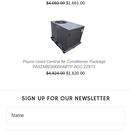
$4,060.00
$1,661.00
Payne Used Central Air Conditioner Package
PA3ZNB030000ABTP ACC-22973
$4,924.00
$1,620.00
SIGN UP FOR OUR NEWSLETTER