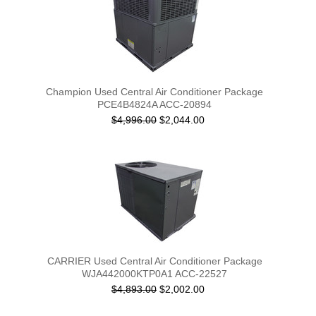
Champion Used Central Air Conditioner Package
PCE4B4824A ACC-20894
$4,996.00
$2,044.00
CARRIER Used Central Air Conditioner Package
WJA442000KTP0A1 ACC-22527
$4,893.00
$2,002.00