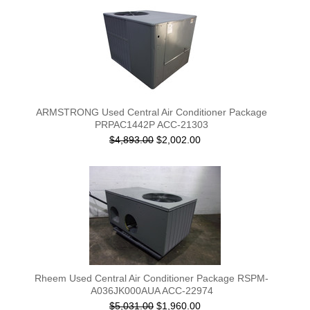
ARMSTRONG Used Central Air Conditioner Package
PRPAC1442P ACC-21303
$4,893.00
$2,002.00
Rheem Used Central Air Conditioner Package RSPM-
A036JK000AUA ACC-22974
$5,031.00
$1,960.00