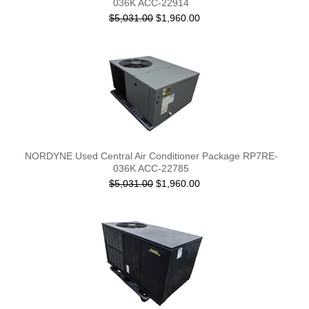
036K ACC-22914
$5,031.00
$1,960.00
NORDYNE Used Central Air Conditioner Package RP7RE-
036K ACC-22785
$5,031.00
$1,960.00