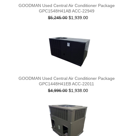
GOODMAN Used Central Air Conditioner Package
GPC1548H41AB ACC-22949
$5,245.00
$1,939.00
GOODMAN Used Central Air Conditioner Package
GPC1448H41EB ACC-22011
$4,996.00
$1,938.00