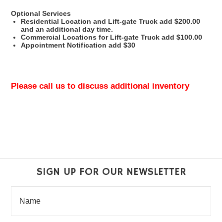
Optional Services
Residential Location and Lift-gate Truck add $200.00
and an additional day time.
Commercial Locations for Lift-gate Truck add $100.00
Appointment Notification add $30
Please call us to discuss additional inventory
SIGN UP FOR OUR NEWSLETTER