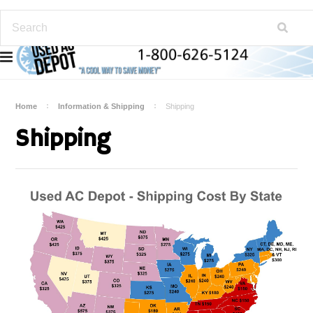
Home
Information & Shipping
Shipping
Shipping