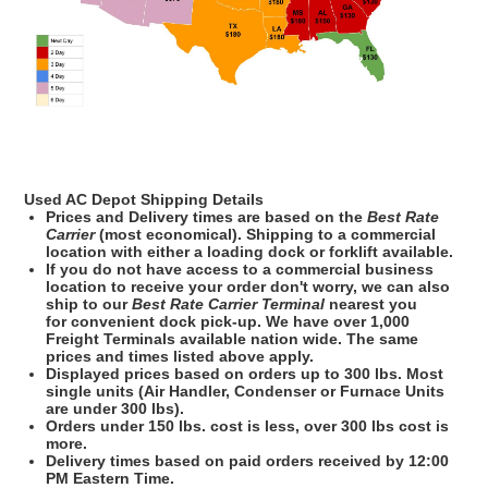
Used AC Depot Shipping Details
Prices and Delivery times are based on the
Best Rate
Carrier
(most economical). Shipping to a commercial
location with either a loading dock or forklift available.
If you do not have access to a commercial business
location to receive your order don't worry, we can also
ship to our
Best Rate Carrier
Terminal
nearest you
for convenient dock pick-up. We have over 1,000
Freight Terminals available nation wide. The same
prices and times listed above apply.
Displayed prices based on orders up to 300 lbs. Most
single units (Air Handler, Condenser or Furnace Units
are under 300 lbs).
Orders under 150 lbs. cost is less, over 300 lbs cost is
more.
Delivery times based on paid orders received by 12:00
PM Eastern Time.