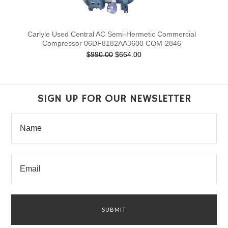
Carlyle Used Central AC Semi-Hermetic Commercial
Compressor 06DF8182AA3600 COM-2846
$990.00
$664.00
SIGN UP FOR OUR NEWSLETTER