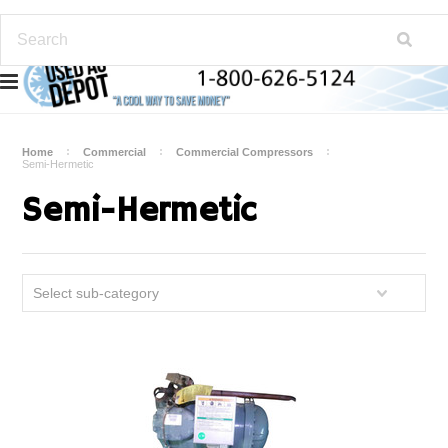
Home
Commercial
Commercial Compressors
Semi-Hermetic
Semi-Hermetic
Select sub-category