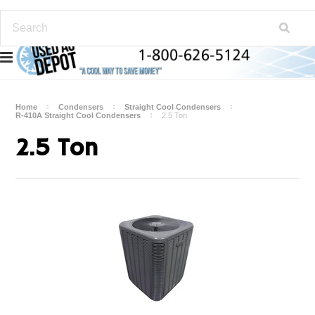
Home
Condensers
Straight Cool Condensers
R-410A Straight Cool Condensers
2.5 Ton
2.5 Ton