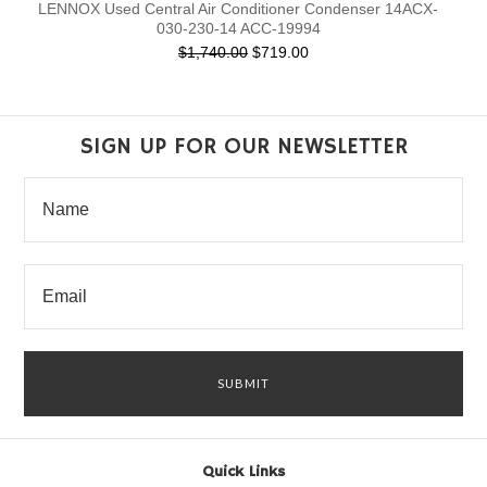
LENNOX Used Central Air Conditioner Condenser 14ACX-
030-230-14 ACC-19994
$1,740.00
$719.00
SIGN UP FOR OUR NEWSLETTER
Quick Links