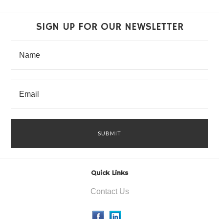
SIGN UP FOR OUR NEWSLETTER
Quick Links
Contact Us