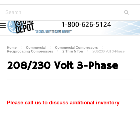
Home
Commercial
Commercial Compressors
Reciprocating Compressors
2 Thru 5 Ton
208/230 Volt 3-Phase
208/230 Volt 3-Phase
Please call us to discuss additional inventory