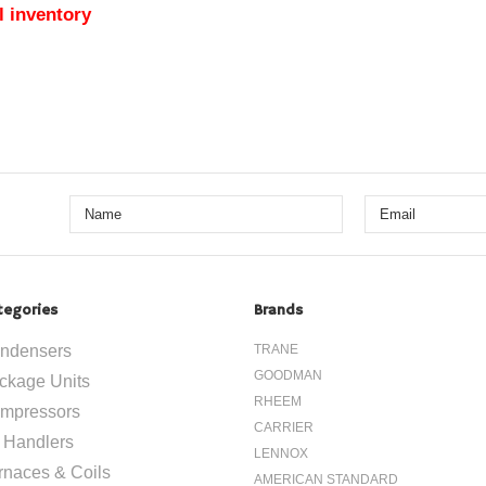
l inventory
tegories
Brands
ndensers
TRANE
GOODMAN
ckage Units
RHEEM
mpressors
CARRIER
r Handlers
LENNOX
rnaces & Coils
AMERICAN STANDARD