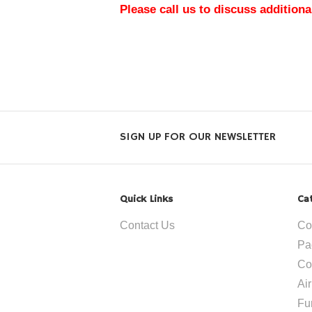
Please call us to discuss additiona
SIGN UP FOR OUR NEWSLETTER
Quick Links
Ca
Contact Us
Co
Pa
Co
Ai
Fu