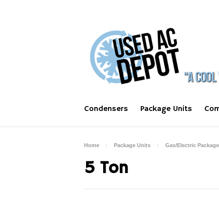
Condensers
Package Units
Com
Home
Package Units
Gas/Electric Package
5 Ton