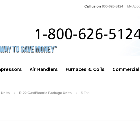
Call us on
800-626-5124
My Acco
pressors
Air Handlers
Furnaces & Coils
Commercial
 Units
R-22 Gas/Electric Package Units
5 Ton