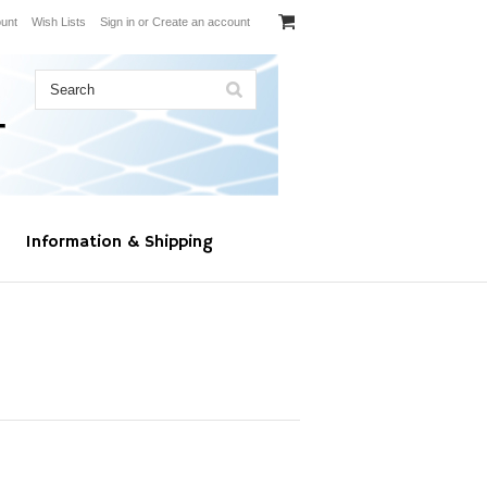
unt
Wish Lists
Sign in
or
Create an account
Information & Shipping