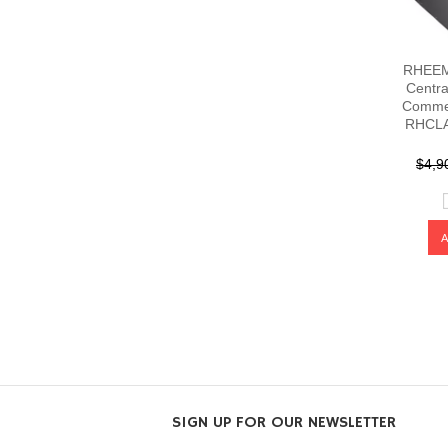
RHEEM 
Centra
Commer
RHCLA
$4,9
SIGN UP FOR OUR NEWSLETTER