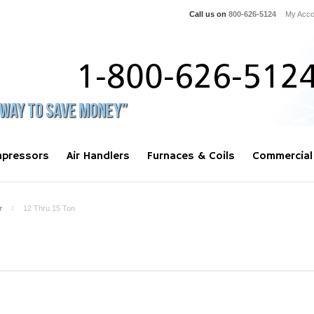
Call us on
800-626-5124
My Acco
pressors
Air Handlers
Furnaces & Coils
Commercial
r
12 Thru 15 Ton