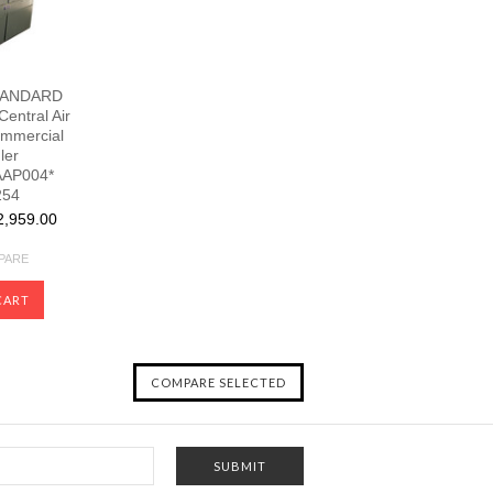
TANDARD
Central Air
ommercial
ler
AP004*
254
,959.00
PARE
CART