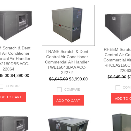
Scratch & Dent
RHEEM Scratc
TRANE Scratch & Dent
l Air Conditioner
Central Air Co
Central Air Conditioner
cial Air Handler
Commercial Ai
Commercial Air Handler
2180DBS ACC-
RHCLA2150C
TWE15043BAA ACC-
22064
2206
22272
45.00
$4,390.00
$6,645.00
$3
$6,645.00
$3,990.00
COMPARE
COM
COMPARE
ADD TO CART
ADD TO 
ADD TO CART