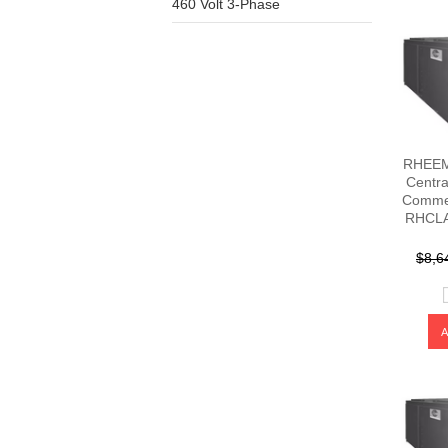
460 Volt 3-Phase
RHEEM 
Centra
Commer
RHCLA
$8,6