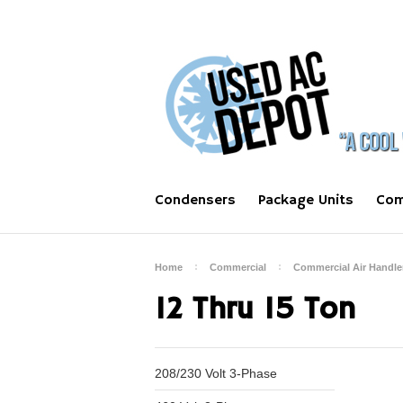
Condensers
Package Units
Com
Home
Commercial
Commercial Air Handle
12 Thru 15 Ton
208/230 Volt 3-Phase