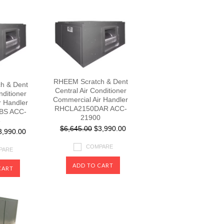
RHEEM Scratch & Dent
h & Dent
Central Air Conditioner
nditioner
Commercial Air Handler
r Handler
RHCLA2150DAR ACC-
BS ACC-
21900
3
$6,645.00
$3,990.00
,990.00
COMPARE
PARE
ADD TO CART
CART