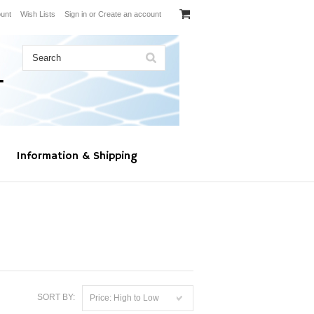
unt
Wish Lists
Sign in
or
Create an account
Information & Shipping
SORT BY:
Price: High to Low