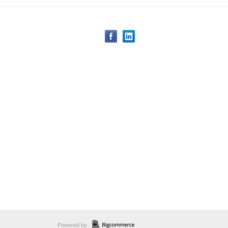
Powered by