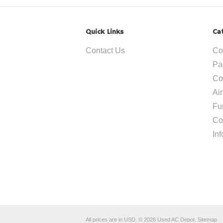
Quick Links
Ca
Contact Us
Co
Pa
Co
Ai
Fu
Co
In
All prices are in
USD
.
© 2026 Used AC Depot.
Sitemap