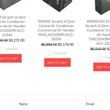
Scratch & Dent
RHEEM Scratch & Dent
AMERICAN S
l Air Conditioner
Central Air Conditioner
Scratch & Dent 
cial Air Handler
Commercial Air Handler
Conditioner C
2150DAR ACC-
RHCLA2150DBS ACC-
Air Hand
21540
20255
TWE15043BA
08.00
$3,272.00
ACC-20
$6,994.00
$3,179.00
$6,510.00
$2
COMPARE
COMPARE
COM
ADD TO CART
ADD TO CART
ADD TO 