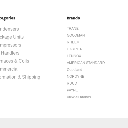
tegories
Brands
ndensers
TRANE
GOODMAN
ckage Units
RHEEM
mpressors
CARRIER
r Handlers
LENNOX
rnaces & Coils
AMERICAN STANDARD
mmercial
Copeland
formation & Shipping
NORDYNE
RUUD
PAYNE
View all brands