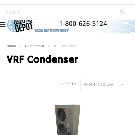
Home
Commercial
VRF Condenser
VRF Condenser
SORT BY:
Price: High to Low