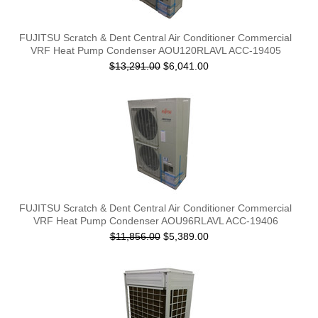
FUJITSU Scratch & Dent Central Air Conditioner Commercial
VRF Heat Pump Condenser AOU120RLAVL ACC-19405
$13,291.00
$6,041.00
FUJITSU Scratch & Dent Central Air Conditioner Commercial
VRF Heat Pump Condenser AOU96RLAVL ACC-19406
$11,856.00
$5,389.00