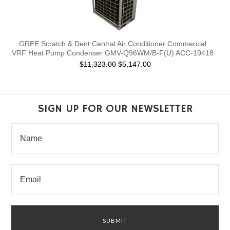
GREE Scratch & Dent Central Air Conditioner Commercial
VRF Heat Pump Condenser GMV-Q96WM/B-F(U) ACC-19418
$11,323.00
$5,147.00
SIGN UP FOR OUR NEWSLETTER