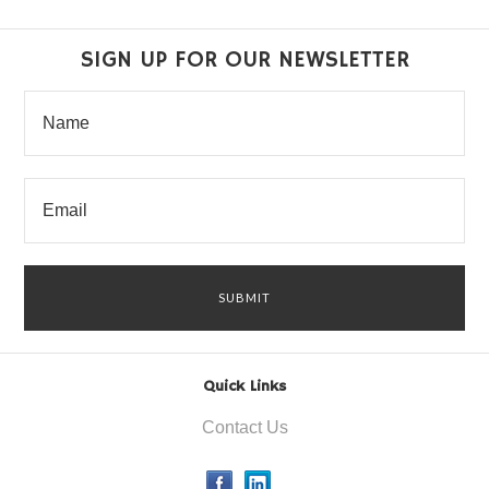
SIGN UP FOR OUR NEWSLETTER
Quick Links
Contact Us