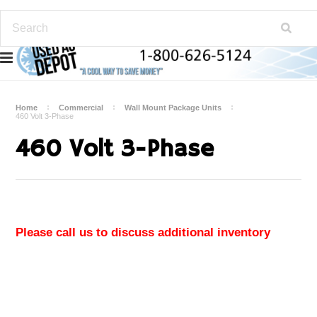
Home
Commercial
Wall Mount Package Units
460 Volt 3-Phase
460 Volt 3-Phase
Please call us to discuss additional inventory