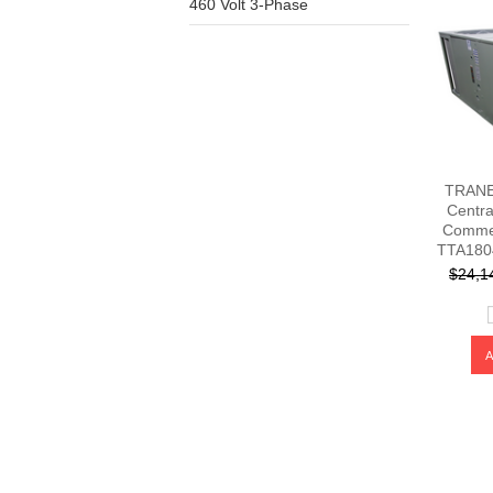
460 Volt 3-Phase
TRANE 
Centra
Commer
TTA180
$24,1