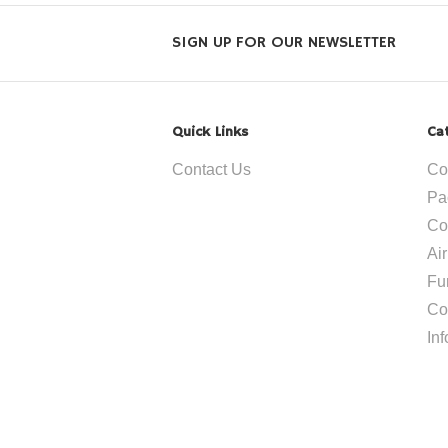
SIGN UP FOR OUR NEWSLETTER
Quick Links
Ca
Contact Us
Co
Pa
Co
Ai
Fu
Co
In