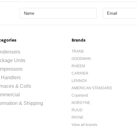
tegories
Brands
ndensers
TRANE
GOODMAN
ckage Units
RHEEM
mpressors
CARRIER
r Handlers
LENNOX
rnaces & Coils
AMERICAN STANDARD
mmercial
Copeland
formation & Shipping
NORDYNE
RUUD
PAYNE
View all brands