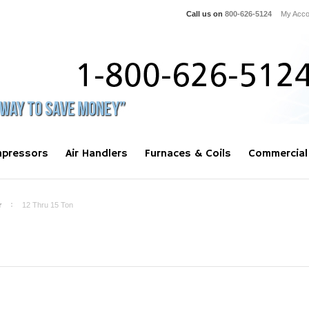
Call us on
800-626-5124
My Acco
pressors
Air Handlers
Furnaces & Coils
Commercial
r
12 Thru 15 Ton