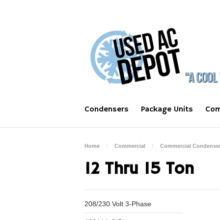
Condensers
Package Units
Com
Home
Commercial
Commercial Condense
12 Thru 15 Ton
208/230 Volt 3-Phase