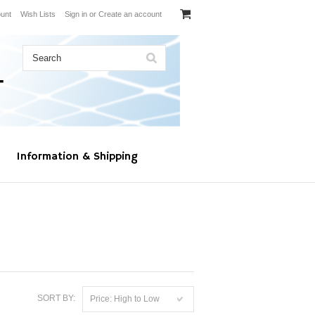
unt
Wish Lists
Sign in
or
Create an account
Information & Shipping
SORT BY:
Price: High to Low