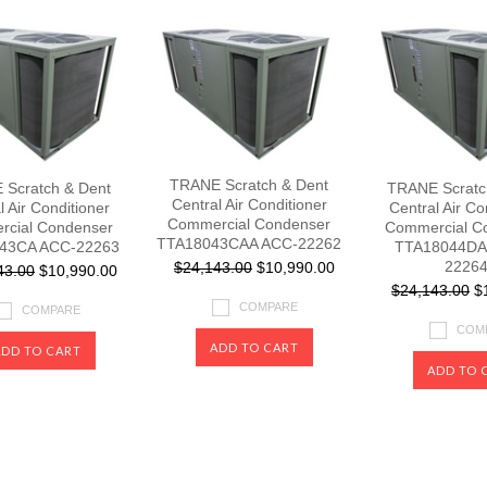
TRANE Scratch & Dent
Scratch & Dent
TRANE Scratc
Central Air Conditioner
l Air Conditioner
Central Air Co
Commercial Condenser
cial Condenser
Commercial C
TTA18043CAA ACC-22262
43CA ACC-22263
TTA18044DA
2226
$24,143.00
$10,990.00
43.00
$10,990.00
$24,143.00
$1
COMPARE
COMPARE
COM
ADD TO CART
ADD TO CART
ADD TO 