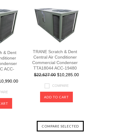
TRANE Scratch & Dent
h & Dent
Central Air Conditioner
nditioner
Commercial Condenser
ondenser
TTA18044 ACC-19480
C ACC-
4
$22,627.00
$10,285.00
0,990.00
COMPARE
PARE
ADD TO CART
CART