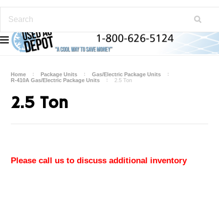
Home
Package Units
Gas/Electric Package Units
R-410A Gas/Electric Package Units
2.5 Ton
2.5 Ton
Please call us to discuss additional inventory