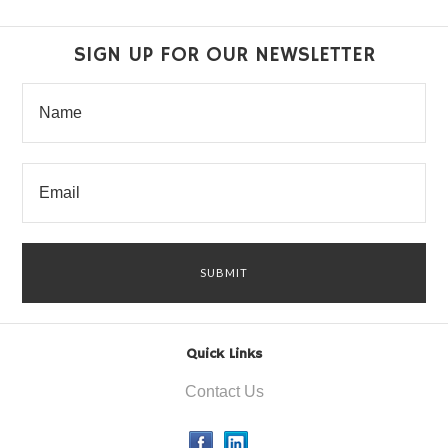
SIGN UP FOR OUR NEWSLETTER
Quick Links
Contact Us