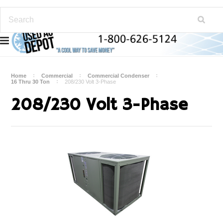
Home
Commercial
Commercial Condenser
16 Thru 30 Ton
208/230 Volt 3-Phase
208/230 Volt 3-Phase