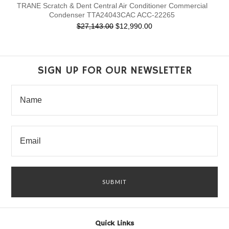
TRANE Scratch & Dent Central Air Conditioner Commercial
Condenser TTA24043CAC ACC-22265
$27,143.00
$12,990.00
SIGN UP FOR OUR NEWSLETTER
Quick Links