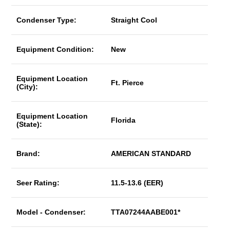
Condenser Type:
Straight Cool
Equipment Condition:
New
Equipment Location
Ft. Pierce
(City):
Equipment Location
Florida
(State):
Brand:
AMERICAN STANDARD
Seer Rating:
11.5-13.6 (EER)
Model - Condenser:
TTA07244AABE001*