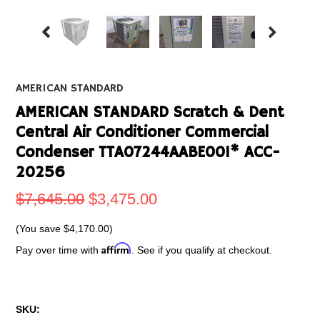
AMERICAN STANDARD
AMERICAN STANDARD Scratch & Dent
Central Air Conditioner Commercial
Condenser TTA07244AABE001* ACC-
20256
$7,645.00
$3,475.00
(You save
$4,170.00
)
Affirm
Pay over time with
. See if you qualify at checkout.
SKU: