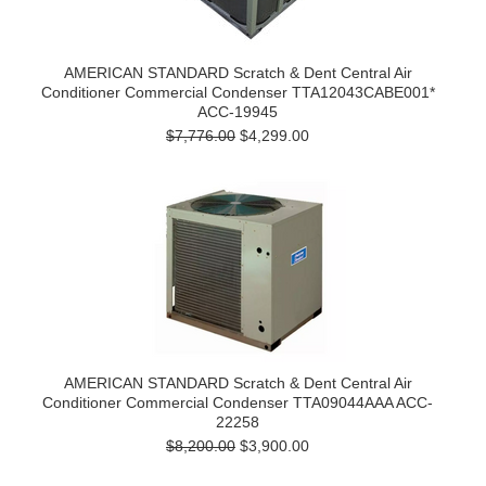
AMERICAN STANDARD Scratch & Dent Central Air
Conditioner Commercial Condenser TTA12043CABE001*
ACC-19945
$7,776.00
$4,299.00
AMERICAN STANDARD Scratch & Dent Central Air
Conditioner Commercial Condenser TTA09044AAA ACC-
22258
$8,200.00
$3,900.00