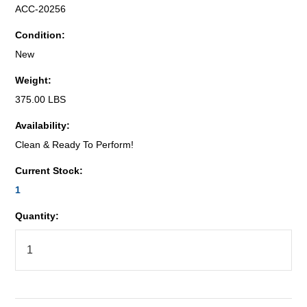
ACC-20256
Condition:
New
Weight:
375.00 LBS
Availability:
Clean & Ready To Perform!
Current Stock:
1
Quantity: