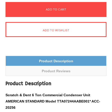
Product Description
Product Reviews
Product Description
Scratch & Dent 6 Ton Commercial Condenser Unit
AMERICAN STANDARD Model TTA07244AABE001* ACC-
20256