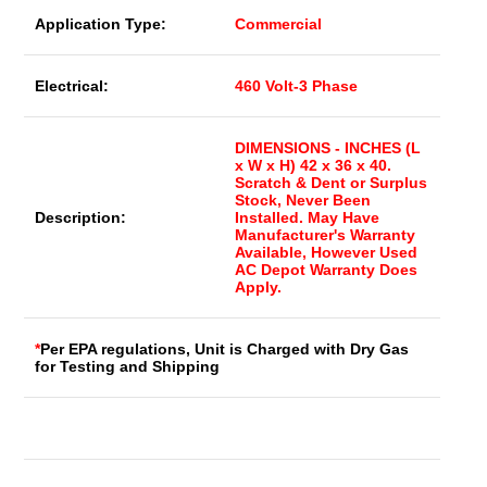
Application Type:
Commercial
Electrical:
460 Volt-3 Phase
DIMENSIONS - INCHES (L
x W x H) 42 x 36 x 40.
Scratch & Dent or Surplus
Stock, Never Been
Description:
Installed. May Have
Manufacturer's Warranty
Available, However Used
AC Depot Warranty Does
Apply.
*
Per EPA regulations, Unit is Charged with Dry Gas
for Testing and Shipping