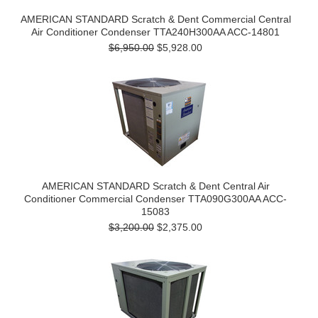
AMERICAN STANDARD Scratch & Dent Commercial Central
Air Conditioner Condenser TTA240H300AA ACC-14801
$6,950.00
$5,928.00
AMERICAN STANDARD Scratch & Dent Central Air
Conditioner Commercial Condenser TTA090G300AA ACC-
15083
$3,200.00
$2,375.00