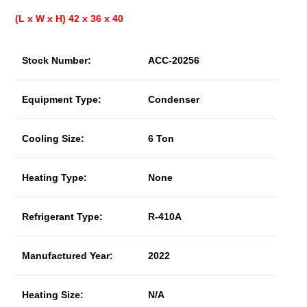
(L x W x H) 42 x 36 x 40
Stock Number:
ACC-20256
Equipment Type:
Condenser
Cooling Size:
6 Ton
Heating Type:
None
Refrigerant Type:
R-410A
Manufactured Year:
2022
Heating Size:
N/A