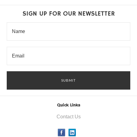
SIGN UP FOR OUR NEWSLETTER
Quick Links
Contact Us