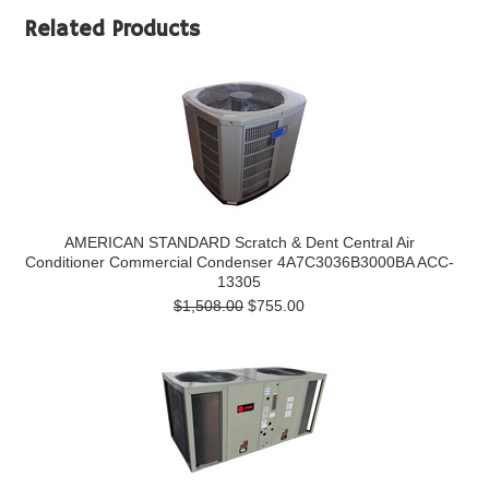
Related Products
AMERICAN STANDARD Scratch & Dent Central Air
Conditioner Commercial Condenser 4A7C3036B3000BA ACC-
13305
$1,508.00
$755.00