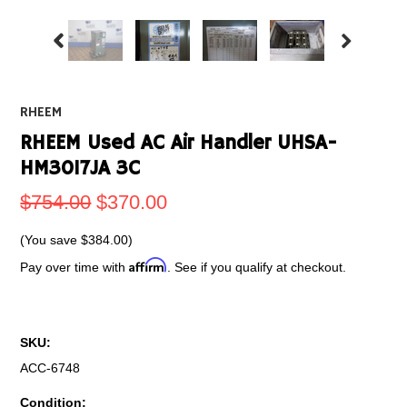
RHEEM
RHEEM Used AC Air Handler UHSA-
HM3017JA 3C
$754.00
$370.00
(You save
$384.00
)
Affirm
Pay over time with
. See if you qualify at checkout.
SKU:
ACC-6748
Condition: