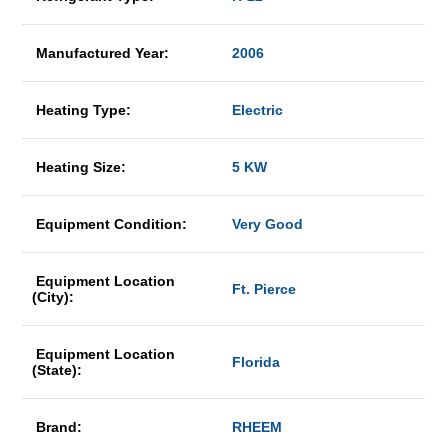
Manufactured Year:
2006
Heating Type:
Electric
Heating Size:
5 KW
Equipment Condition:
Very Good
Equipment Location
Ft. Pierce
(City):
Equipment Location
Florida
(State):
Brand:
RHEEM