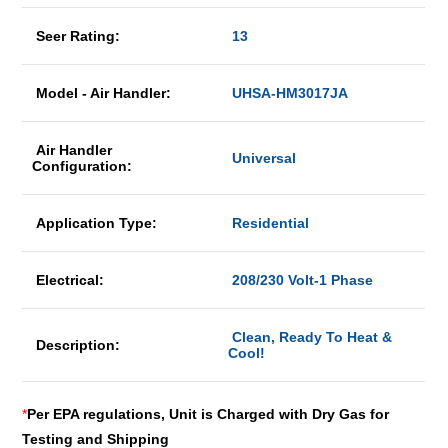
Seer Rating:
13
Model - Air Handler:
UHSA-HM3017JA
Air Handler
Universal
Configuration:
Application Type:
Residential
Electrical:
208/230 Volt-1 Phase
Clean, Ready To Heat &
Description:
Cool!
*
Per EPA regulations, Unit is Charged with Dry Gas for
Testing and Shipping