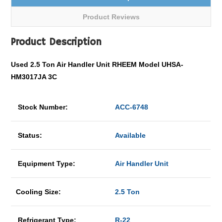
Product Reviews
Product Description
Used 2.5 Ton Air Handler Unit RHEEM Model UHSA-
HM3017JA 3C
Stock Number:
ACC-6748
Status:
Available
Equipment Type:
Air Handler Unit
Cooling Size:
2.5 Ton
Refrigerant Type:
R-22