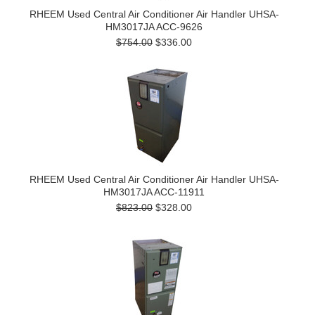
RHEEM Used Central Air Conditioner Air Handler UHSA-
HM3017JA ACC-9626
$754.00
$336.00
RHEEM Used Central Air Conditioner Air Handler UHSA-
HM3017JA ACC-11911
$823.00
$328.00