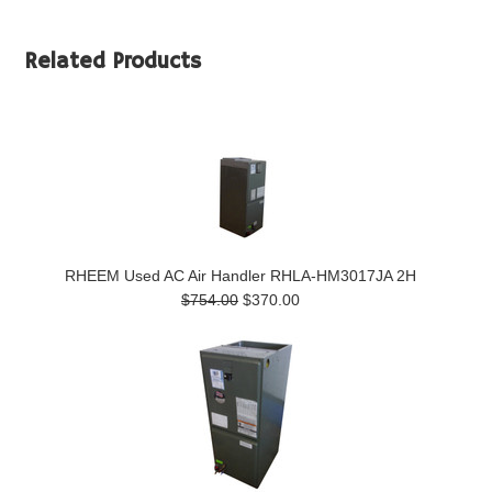
Related Products
RHEEM Used AC Air Handler RHLA-HM3017JA 2H
$754.00
$370.00