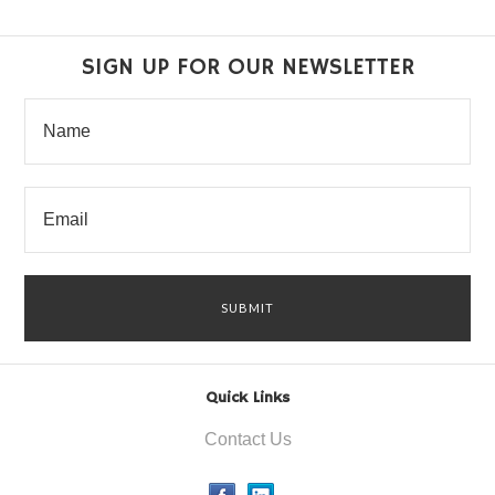
SIGN UP FOR OUR NEWSLETTER
Quick Links
Contact Us