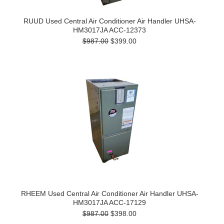
RUUD Used Central Air Conditioner Air Handler UHSA-
HM3017JA ACC-12373
$987.00
$399.00
RHEEM Used Central Air Conditioner Air Handler UHSA-
HM3017JA ACC-17129
$987.00
$398.00