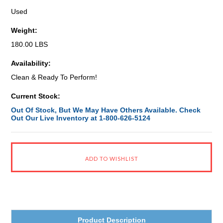
Used
Weight:
180.00 LBS
Availability:
Clean & Ready To Perform!
Current Stock:
Out Of Stock, But We May Have Others Available. Check
Out Our Live Inventory at 1-800-626-5124
Product Description