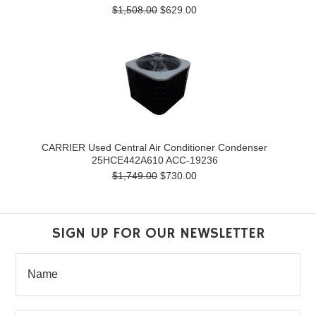
$1,508.00
$629.00
CARRIER Used Central Air Conditioner Condenser
25HCE442A610 ACC-19236
$1,749.00
$730.00
SIGN UP FOR OUR NEWSLETTER