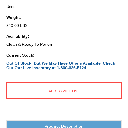
Used
Weight:
240.00 LBS
Availability:
Clean & Ready To Perform!
Current Stock:
Out Of Stock, But We May Have Others Available. Check
Out Our Live Inventory at 1-800-626-5124
Product Description