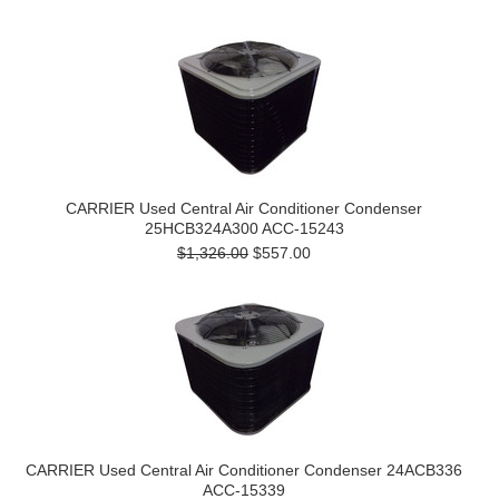
CARRIER Used Central Air Conditioner Condenser
25HCB324A300 ACC-15243
$1,326.00
$557.00
CARRIER Used Central Air Conditioner Condenser 24ACB336
ACC-15339