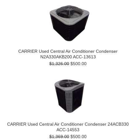
CARRIER Used Central Air Conditioner Condenser
N2A330AKB200 ACC-13613
$1,326.00
$500.00
CARRIER Used Central Air Conditioner Condenser 24ACB330
ACC-14553
$1,369.00
$500.00