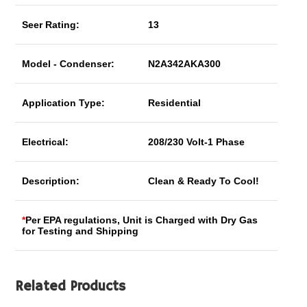
Seer Rating:
13
Model - Condenser:
N2A342AKA300
Application Type:
Residential
Electrical:
208/230 Volt-1 Phase
Description:
Clean & Ready To Cool!
*
Per EPA regulations, Unit is Charged with Dry Gas
for Testing and Shipping
Related Products