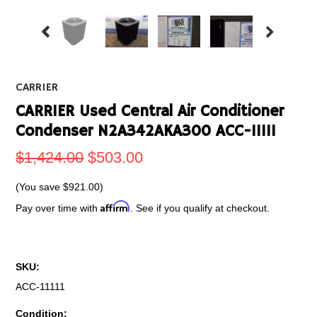
CARRIER
CARRIER Used Central Air Conditioner
Condenser N2A342AKA300 ACC-11111
$1,424.00
$503.00
(You save
$921.00
)
Affirm
Pay over time with
. See if you qualify at checkout.
SKU:
ACC-11111
Condition: