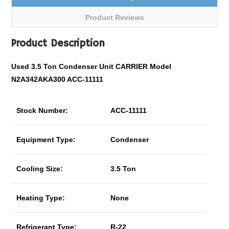
Product Reviews
Product Description
Used 3.5 Ton Condenser Unit CARRIER Model
N2A342AKA300 ACC-11111
Stock Number:
ACC-11111
Equipment Type:
Condenser
Cooling Size:
3.5 Ton
Heating Type:
None
Refrigerant Type:
R-22