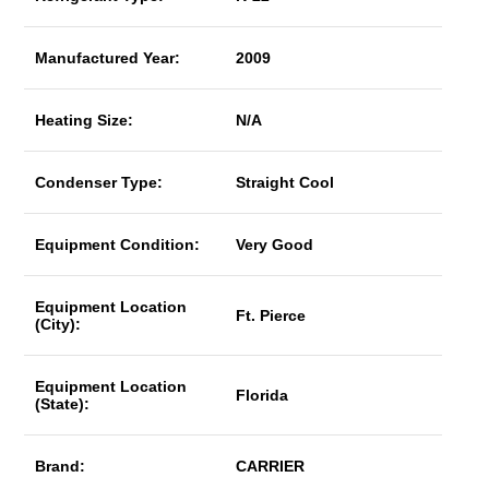
Manufactured Year:
2009
Heating Size:
N/A
Condenser Type:
Straight Cool
Equipment Condition:
Very Good
Equipment Location
Ft. Pierce
(City):
Equipment Location
Florida
(State):
Brand:
CARRIER